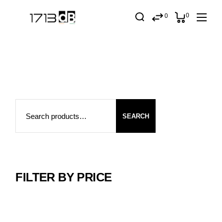
Skip
to
0
0
the
content
Search
SEARCH
FILTER BY PRICE