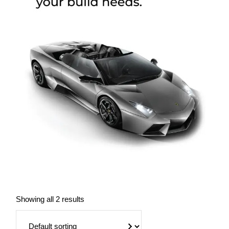
Showing all 2 results