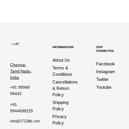
INFORMATIONS
STAY
CONNECTED
About Us
Facebook
Chennai,
Terms &
Tamil Nadu,
Instagram
Conditions
India
Twitter
Cancellations
Youtube
+91 99948
& Return
99442
Policy
Shipping
+91
Policy
9944699225
Privacy
info@1713db.com
Policy