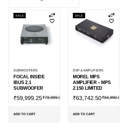
SALE
SALE
SUBWOOFERS
DSP & AMPLIFIERS
FOCAL INSIDE
MOREL MPS
IBUS 2.1
AMPLIFIER – MPS
SUBWOOFER
2.150 LIMITED
Original
Current
Original
Current
₹
59,999.25
₹
63,742.50
₹
79,999.00
₹
84,990.00
price
price
price
price
was:
is:
was:
is:
₹79,999.00.
₹59,999.25.
₹84,990.00.
₹63,742.50.
ADD TO CART
ADD TO CART