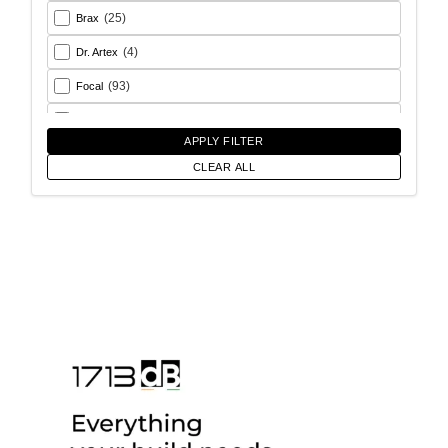
(25)
Brax
(4)
Dr. Artex
(93)
Focal
(26)
Goldhorn
APPLY FILTER
(93)
Helix
CLEAR ALL
(18)
Match
(56)
Morel
(6)
Rainbow Audio
(17)
Sony
(12)
SoundMagus
(2)
Vibromax
(13)
XCELSUS