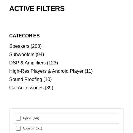
ACTIVE FILTERS
CATEGORIES
203
Speakers
203
products
94
Subwoofers
94
products
123
DSP & Amplifiers
123
products
11
High-Res Players & Android Player
11
products
10
Sound Proofing
10
products
39
Car Accessories
39
products
(64)
Alpine
(51)
Audison