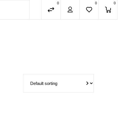
0
0
0