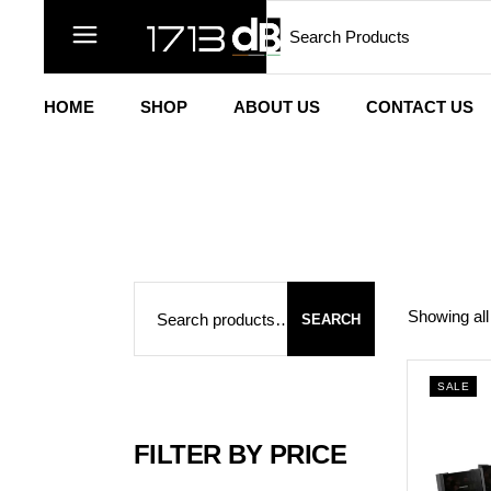
Search
Skip
to
the
content
HOME
SHOP
ABOUT US
CONTACT US
Search
Showing all
SEARCH
SALE
FILTER BY PRICE