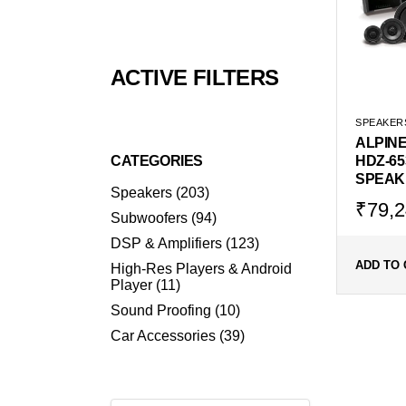
ACTIVE FILTERS
SPEAKER
ALPIN
CATEGORIES
HDZ-65
SPEAK
203
Speakers
203
products
Origin
Curr
₹
79,2
94
Subwoofers
94
price
price
products
123
DSP & Amplifiers
123
was:
is:
products
₹105,
₹79,
ADD TO 
High-Res Players & Android
11
Player
11
products
10
Sound Proofing
10
products
39
Car Accessories
39
products