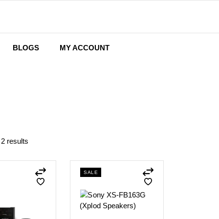
BLOGS
MY ACCOUNT
Wishlist
Cart
Checkout
 2 results
SALE