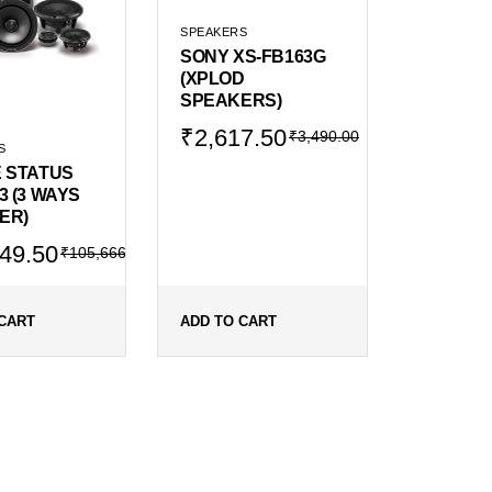
SPEAKERS
SONY XS-FB163G
(XPLOD
SPEAKERS)
Original
Current
₹
2,617.50
₹
3,490.00
S
price
price
E STATUS
was:
is:
3 (3 WAYS
₹3,490.00.
₹2,617.50.
ER)
al
ent
49.50
₹
105,666.00
666.00.
249.50.
CART
ADD TO CART