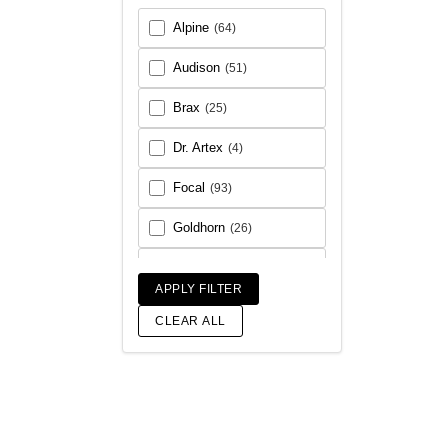
Alpine
(64)
Audison
(51)
Brax
(25)
Dr. Artex
(4)
Focal
(93)
Goldhorn
(26)
Helix
(93)
APPLY FILTER
Match
(18)
CLEAR ALL
Morel
(56)
Rainbow Audio
(6)
Sony
(17)