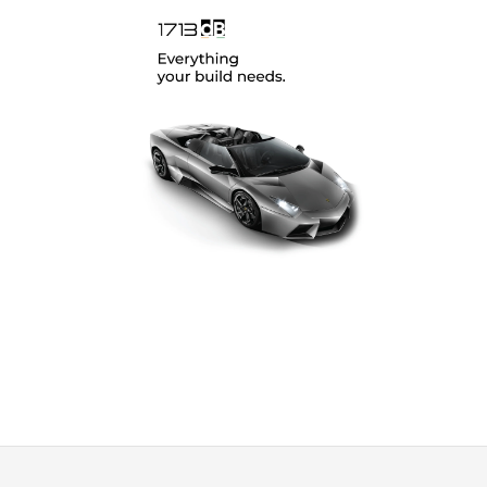
SoundMagus
(12)
Vibromax
(2)
XCELSUS
(13)