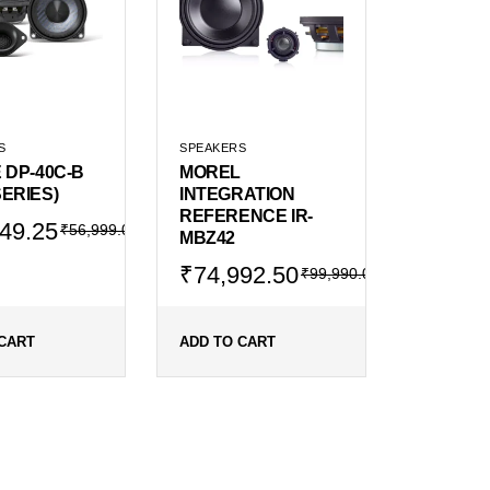
S
SPEAKERS
 DP-40C-B
MOREL
ERIES)
INTEGRATION
REFERENCE IR-
al
ent
49.25
₹
56,999.00
MBZ42
Original
Current
₹
74,992.50
₹
99,990.00
price
price
99.00.
749.25.
was:
is:
₹99,990.00.
₹74,992.50.
CART
ADD TO CART