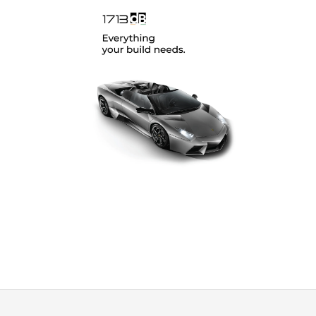
SoundMagus
(12)
Vibromax
(2)
XCELSUS
(13)