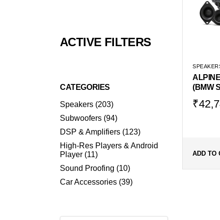
ACTIVE FILTERS
SPEAKER
ALPINE
CATEGORIES
(BMW S
Origin
Curr
₹
42,7
203
Speakers
203
products
price
price
94
Subwoofers
94
was:
is:
products
123
DSP & Amplifiers
123
₹56,9
₹42,
products
High-Res Players & Android
11
ADD TO 
Player
11
products
10
Sound Proofing
10
products
39
Car Accessories
39
products