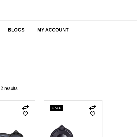
BLOGS
MY ACCOUNT
Wishlist
Cart
Checkout
 2 results
SALE