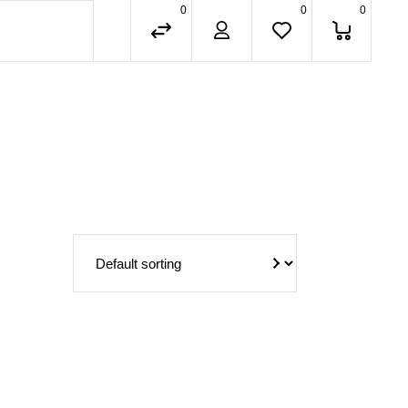
0
0
0