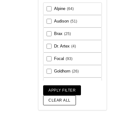
Alpine
(64)
Audison
(51)
Brax
(25)
Dr. Artex
(4)
Focal
(93)
Goldhorn
(26)
Helix
(93)
APPLY FILTER
Match
(18)
CLEAR ALL
Morel
(56)
Rainbow Audio
(6)
Sony
(17)