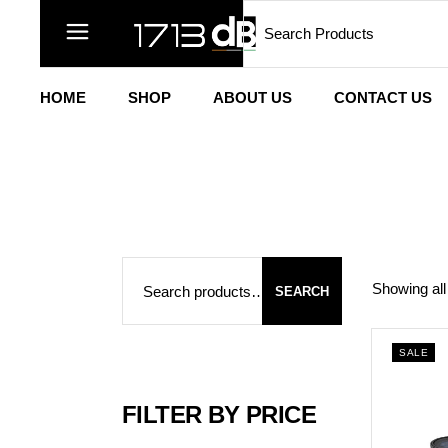
Search
Skip
to
the
content
HOME
SHOP
ABOUT US
CONTACT US
Search
Showing all
SEARCH
SALE
FILTER BY PRICE