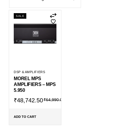
SALE
DSP & AMPLIFIERS
MOREL MPS
AMPLIFIERS – MPS
5.950
Original
Current
₹
48,742.50
₹
64,990.00
price
price
was:
is:
₹64,990.00.
₹48,742.50.
ADD TO CART