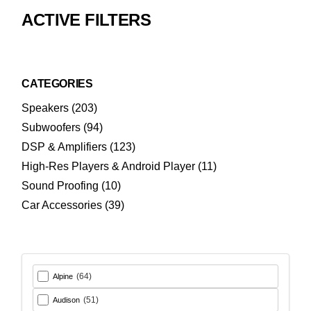
ACTIVE FILTERS
CATEGORIES
203
Speakers
203
products
94
Subwoofers
94
products
123
DSP & Amplifiers
123
products
11
High-Res Players & Android Player
11
products
10
Sound Proofing
10
products
39
Car Accessories
39
products
(64)
Alpine
(51)
Audison