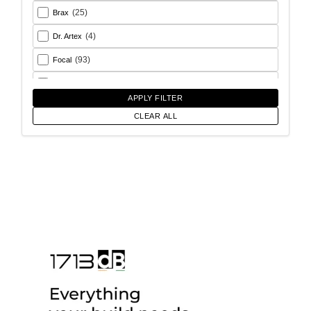
(25)
Brax
(4)
Dr. Artex
(93)
Focal
(26)
Goldhorn
APPLY FILTER
(93)
Helix
CLEAR ALL
(18)
Match
(56)
Morel
(6)
Rainbow Audio
(17)
Sony
(12)
SoundMagus
(2)
Vibromax
(13)
XCELSUS