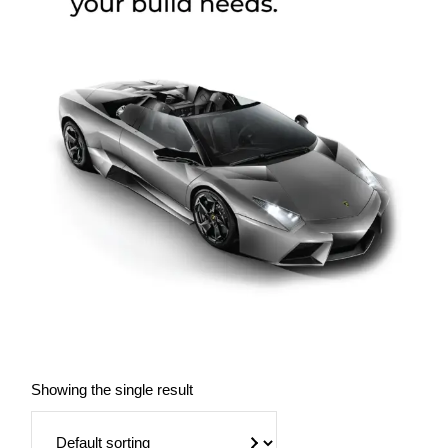
Showing the single result