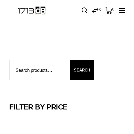
Skip
to
0
0
the
content
Search
SEARCH
FILTER BY PRICE