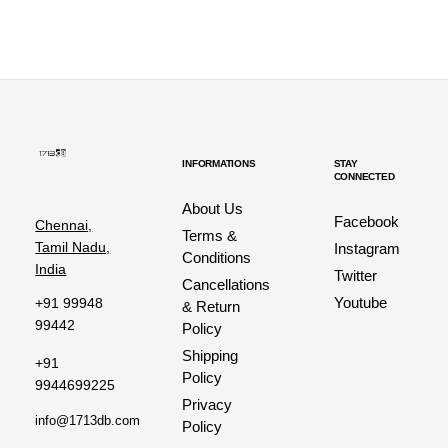
INFORMATIONS
STAY
CONNECTED
About Us
Facebook
Chennai,
Terms &
Tamil Nadu,
Instagram
Conditions
India
Twitter
Cancellations
Youtube
+91 99948
& Return
99442
Policy
Shipping
+91
Policy
9944699225
Privacy
info@1713db.com
Policy