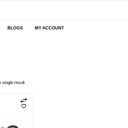
BLOGS
MY ACCOUNT
Wishlist
Cart
Checkout
 single result