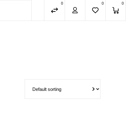
0
0
0