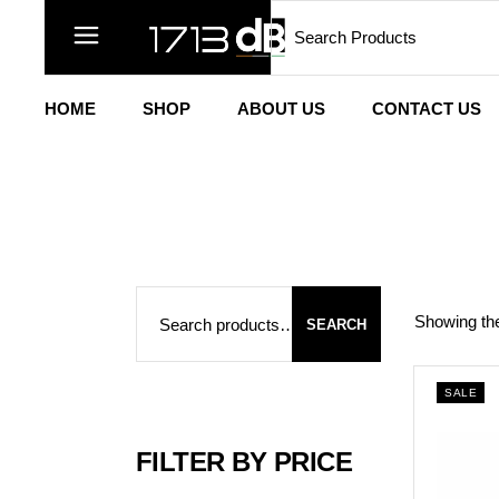
Search
Skip
to
the
content
HOME
SHOP
ABOUT US
CONTACT US
Search
Showing the
SEARCH
SALE
FILTER BY PRICE