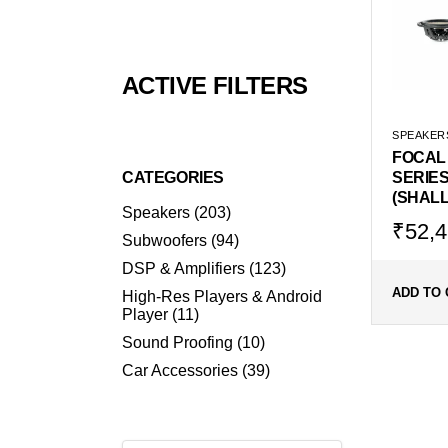
ACTIVE FILTERS
SPEAKER
FOCAL
CATEGORIES
SERIES
(SHAL
203
Speakers
203
products
Origin
Curr
₹
52,4
94
Subwoofers
94
price
price
products
123
DSP & Amplifiers
123
was:
is:
products
₹69,9
₹52,
ADD TO 
High-Res Players & Android
11
Player
11
products
10
Sound Proofing
10
products
39
Car Accessories
39
products