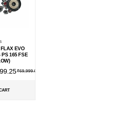
S
 FLAX EVO
 PS 165 FSE
LOW)
al
ent
99.25
₹
69,999.00
99.00.
499.25.
CART