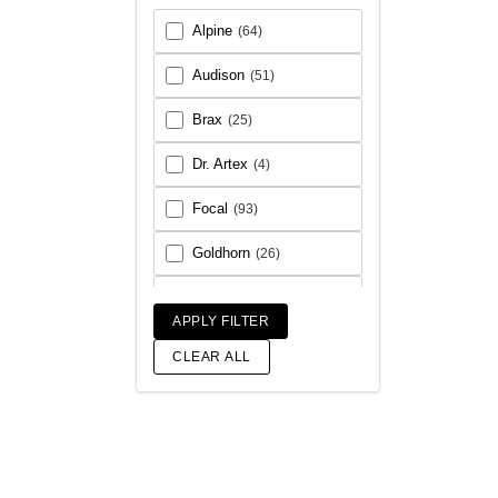
Alpine
(64)
Audison
(51)
Brax
(25)
Dr. Artex
(4)
Focal
(93)
Goldhorn
(26)
Helix
(93)
APPLY FILTER
Match
(18)
CLEAR ALL
Morel
(56)
Rainbow Audio
(6)
Sony
(17)