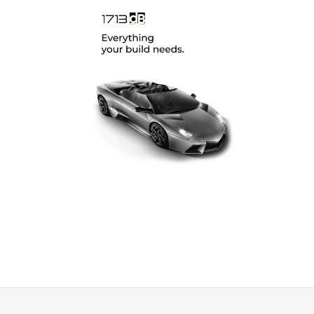
SoundMagus
(12)
Vibromax
(2)
XCELSUS
(13)