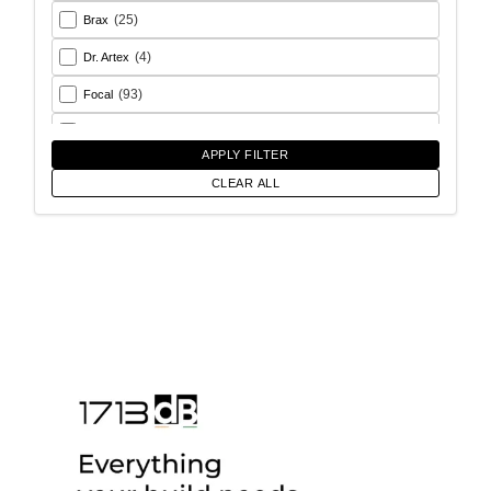
(25)
Brax
(4)
Dr. Artex
(93)
Focal
(26)
Goldhorn
APPLY FILTER
(93)
Helix
CLEAR ALL
(18)
Match
(56)
Morel
(6)
Rainbow Audio
(17)
Sony
(12)
SoundMagus
(2)
Vibromax
(13)
XCELSUS