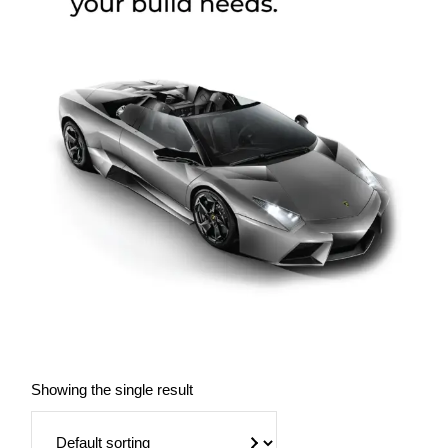
Showing the single result