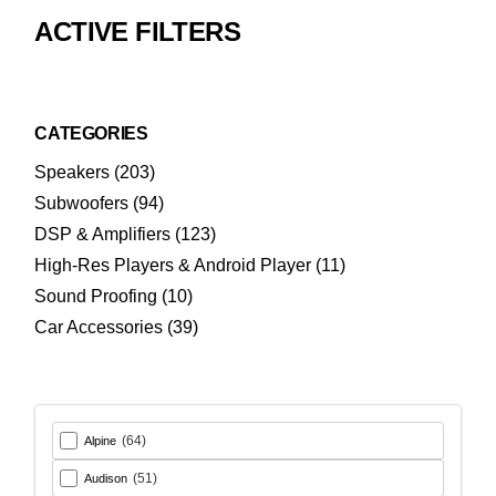
ACTIVE FILTERS
CATEGORIES
203
Speakers
203
products
94
Subwoofers
94
products
123
DSP & Amplifiers
123
products
11
High-Res Players & Android Player
11
products
10
Sound Proofing
10
products
39
Car Accessories
39
products
(64)
Alpine
(51)
Audison