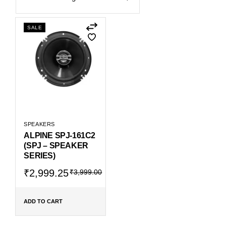
SALE
SPEAKERS
ALPINE SPJ-161C2
(SPJ – SPEAKER
SERIES)
Original
Current
₹
2,999.25
₹
3,999.00
price
price
was:
is:
₹3,999.00.
₹2,999.25.
ADD TO CART