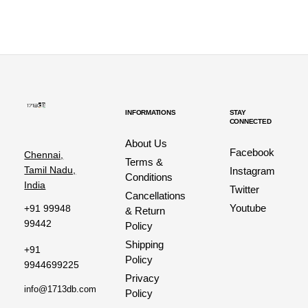
INFORMATIONS
STAY
CONNECTED
About Us
Facebook
Chennai,
Terms &
Tamil Nadu,
Instagram
Conditions
India
Twitter
Cancellations
Youtube
+91 99948
& Return
99442
Policy
Shipping
+91
Policy
9944699225
Privacy
info@1713db.com
Policy