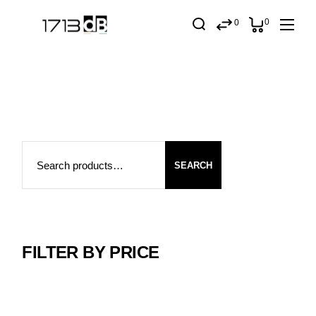
Skip
to
0
0
the
content
Search
SEARCH
FILTER BY PRICE