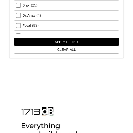
(25)
Brax
(4)
Dr. Artex
(93)
Focal
(26)
Goldhorn
APPLY FILTER
(93)
Helix
CLEAR ALL
(18)
Match
(56)
Morel
(6)
Rainbow Audio
(17)
Sony
(12)
SoundMagus
(2)
Vibromax
(13)
XCELSUS