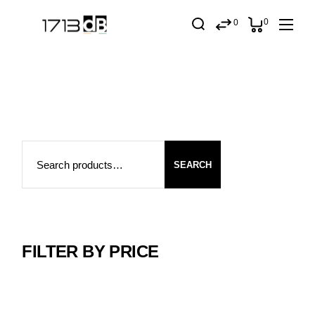
Skip
to
0
0
the
content
Search
SEARCH
FILTER BY PRICE