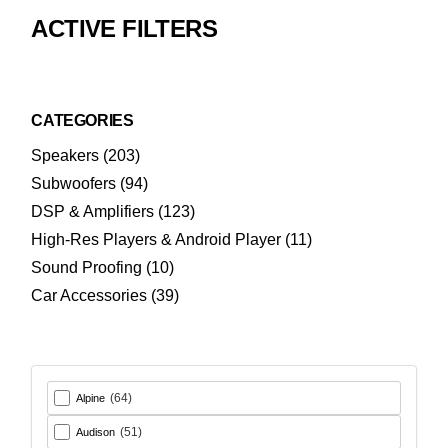
ACTIVE FILTERS
CATEGORIES
203
Speakers
203
products
94
Subwoofers
94
products
123
DSP & Amplifiers
123
products
11
High-Res Players & Android Player
11
products
10
Sound Proofing
10
products
39
Car Accessories
39
products
(64)
Alpine
(51)
Audison