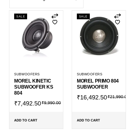
SALE
SALE
SUBWOOFERS
SUBWOOFERS
MOREL KINETIC
MOREL PRIMO 804
SUBWOOFER KS
SUBWOOFER
804
Original
Current
₹
16,492.50
₹
21,990.00
Original
Current
price
price
₹
7,492.50
₹
9,990.00
price
price
was:
is:
was:
is:
₹21,990.00.
₹16,492.50.
₹9,990.00.
₹7,492.50.
ADD TO CART
ADD TO CART