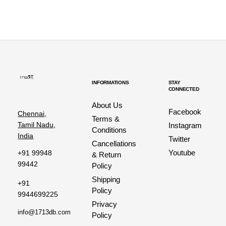
INFORMATIONS
STAY
CONNECTED
About Us
Facebook
Chennai,
Terms &
Tamil Nadu,
Instagram
Conditions
India
Twitter
Cancellations
Youtube
+91 99948
& Return
99442
Policy
Shipping
+91
Policy
9944699225
Privacy
info@1713db.com
Policy