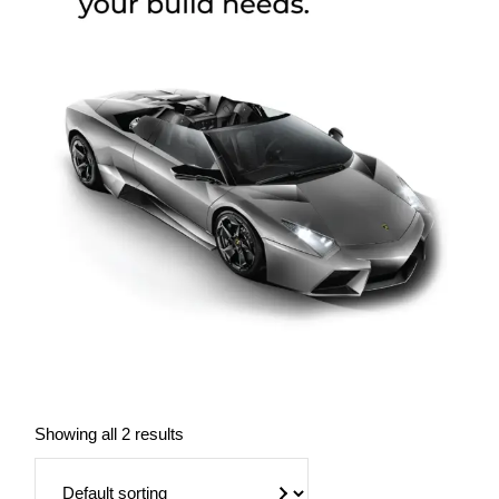
Showing all 2 results