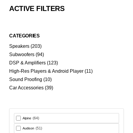
ACTIVE FILTERS
CATEGORIES
203
Speakers
203
products
94
Subwoofers
94
products
123
DSP & Amplifiers
123
products
11
High-Res Players & Android Player
11
products
10
Sound Proofing
10
products
39
Car Accessories
39
products
(64)
Alpine
(51)
Audison