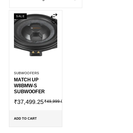
SALE
SUBWOOFERS
MATCH UP
W8BMW-S
SUBWOOFER
Original
Current
₹
37,499.25
₹
49,999.00
price
price
was:
is:
₹49,999.00.
₹37,499.25.
ADD TO CART