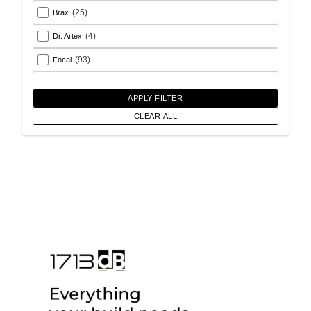
(25)
Brax
(4)
Dr. Artex
(93)
Focal
(26)
Goldhorn
APPLY FILTER
(93)
Helix
CLEAR ALL
(18)
Match
(56)
Morel
(6)
Rainbow Audio
(17)
Sony
(12)
SoundMagus
(2)
Vibromax
(13)
XCELSUS