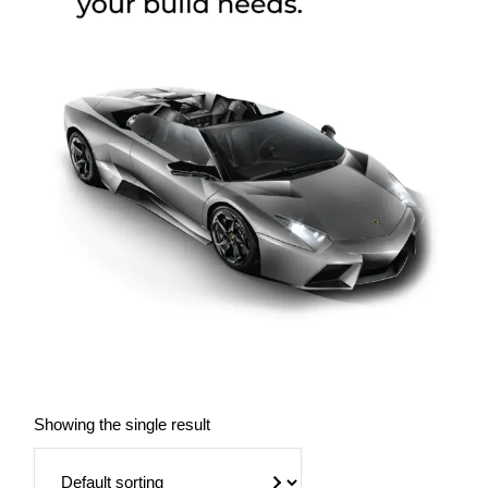
Showing the single result