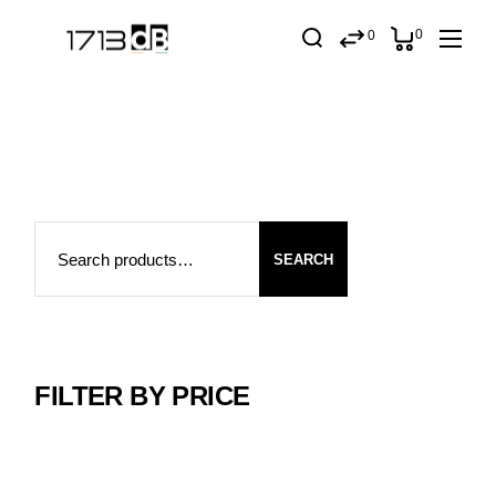
Skip
to
0
0
the
content
Search
SEARCH
FILTER BY PRICE