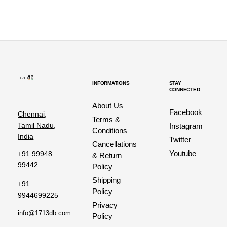
INFORMATIONS
STAY
CONNECTED
About Us
Facebook
Chennai,
Terms &
Tamil Nadu,
Instagram
Conditions
India
Twitter
Cancellations
Youtube
+91 99948
& Return
99442
Policy
Shipping
+91
Policy
9944699225
Privacy
info@1713db.com
Policy