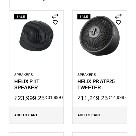
SALE
SALE
SPEAKERS
SPEAKERS
HELIX P 1T
HELIX PR ATP25
SPEAKER
TWEETER
Original
Current
Original
Current
₹
23,999.25
₹
11,249.25
₹
31,999.00
₹
14,999.00
price
price
price
price
was:
is:
was:
is:
₹31,999.00.
₹23,999.25.
₹14,999.00.
₹11,249.25.
ADD TO CART
ADD TO CART