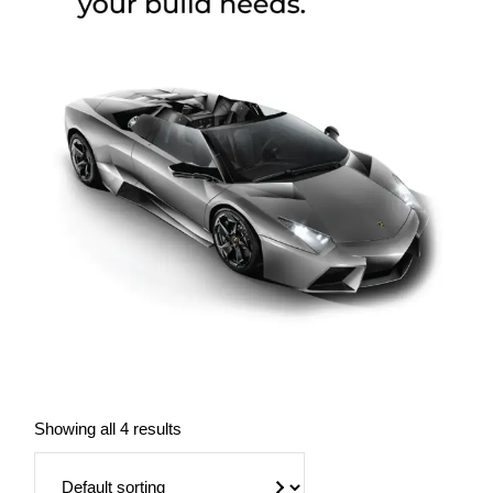
Showing all 4 results