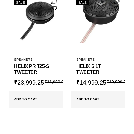
SALE
SALE
SPEAKERS
SPEAKERS
HELIX PR T25-S
HELIX S 1T
TWEETER
TWEETER
Original
Current
Original
Current
₹
23,999.25
₹
14,999.25
₹
31,999.00
₹
19,999.00
price
price
price
price
was:
is:
was:
is:
₹31,999.00.
₹23,999.25.
₹19,999.00.
₹14,999.25.
ADD TO CART
ADD TO CART