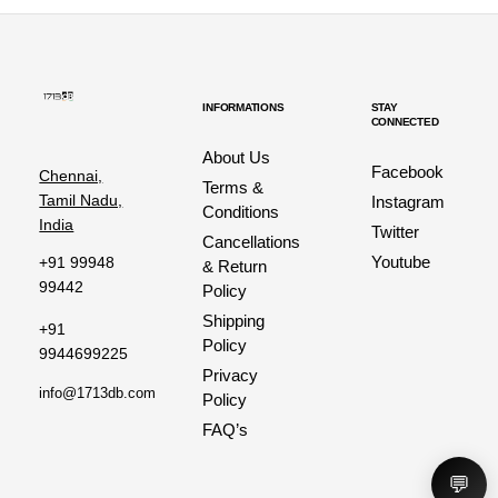
INFORMATIONS
STAY
CONNECTED
About Us
Facebook
Chennai,
Terms &
Tamil Nadu,
Instagram
Conditions
India
Twitter
Cancellations
Youtube
+91 99948
& Return
99442
Policy
Shipping
+91
Policy
9944699225
Privacy
info@1713db.com
Policy
FAQ’s
💬