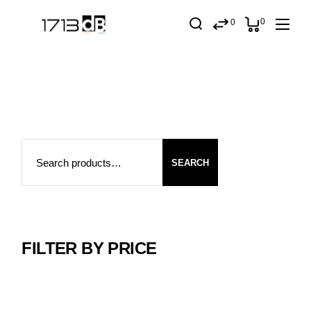
Skip
to
0
0
the
content
Search
SEARCH
FILTER BY PRICE