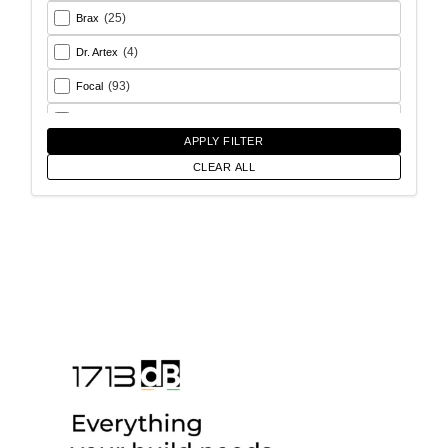
(25)
Brax
(4)
Dr. Artex
(93)
Focal
(26)
Goldhorn
APPLY FILTER
(93)
Helix
CLEAR ALL
(18)
Match
(56)
Morel
(6)
Rainbow Audio
(17)
Sony
(12)
SoundMagus
(2)
Vibromax
(13)
XCELSUS