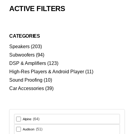
ACTIVE FILTERS
CATEGORIES
203
Speakers
203
products
94
Subwoofers
94
products
123
DSP & Amplifiers
123
products
11
High-Res Players & Android Player
11
products
10
Sound Proofing
10
products
39
Car Accessories
39
products
(64)
Alpine
(51)
Audison