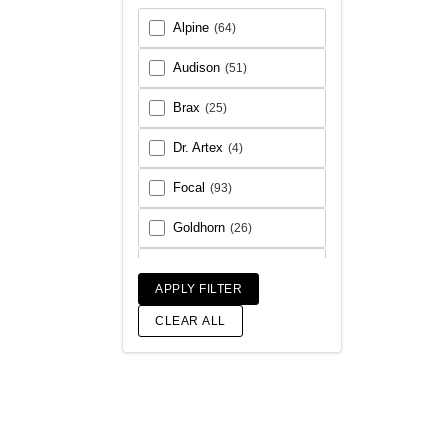
Alpine
(64)
Audison
(51)
Brax
(25)
Dr. Artex
(4)
Focal
(93)
Goldhorn
(26)
Helix
(93)
APPLY FILTER
Match
(18)
CLEAR ALL
Morel
(56)
Rainbow Audio
(6)
Sony
(17)