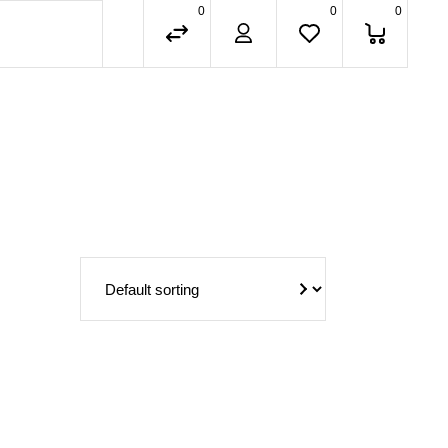
0
0
0