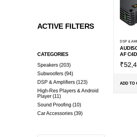
ACTIVE FILTERS
DSP & AM
AUDIS
CATEGORIES
AF C4D
Origin
Curr
₹
52,4
203
Speakers
203
products
price
price
94
Subwoofers
94
was:
is:
products
123
DSP & Amplifiers
123
₹69,9
₹52,
ADD TO 
products
High-Res Players & Android
11
Player
11
products
10
Sound Proofing
10
products
39
Car Accessories
39
products