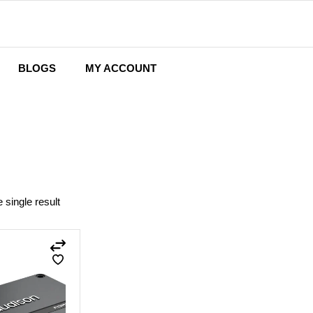
BLOGS
MY ACCOUNT
Wishlist
Cart
Checkout
 single result