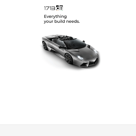
SoundMagus
(12)
Vibromax
(2)
XCELSUS
(13)