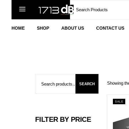
Search
Skip
to
the
content
HOME
SHOP
ABOUT US
CONTACT US
Search
Showing the
SEARCH
SALE
FILTER BY PRICE