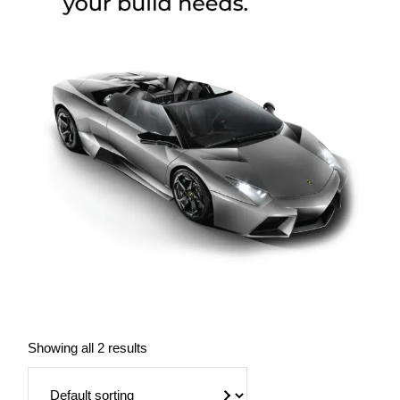
Showing all 2 results