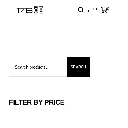
Skip
to
0
0
the
content
Search
SEARCH
FILTER BY PRICE