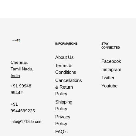
INFORMATIONS
STAY
CONNECTED
About Us
Facebook
Chennai,
Terms &
Tamil Nadu,
Instagram
Conditions
India
Twitter
Cancellations
Youtube
+91 99948
& Return
99442
Policy
Shipping
+91
Policy
9944699225
Privacy
info@1713db.com
Policy
FAQ’s