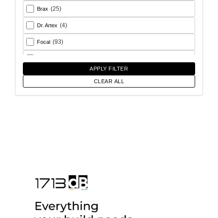
(25)
Brax
(4)
Dr. Artex
(93)
Focal
(26)
Goldhorn
APPLY FILTER
(93)
Helix
CLEAR ALL
(18)
Match
(56)
Morel
(6)
Rainbow Audio
(17)
Sony
(12)
SoundMagus
(2)
Vibromax
(13)
XCELSUS