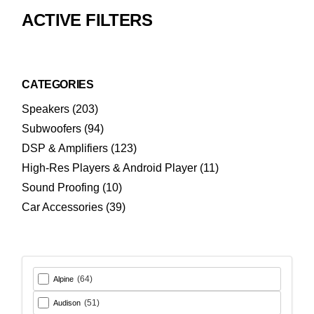
ACTIVE FILTERS
CATEGORIES
203
Speakers
203
products
94
Subwoofers
94
products
123
DSP & Amplifiers
123
products
11
High-Res Players & Android Player
11
products
10
Sound Proofing
10
products
39
Car Accessories
39
products
(64)
Alpine
(51)
Audison