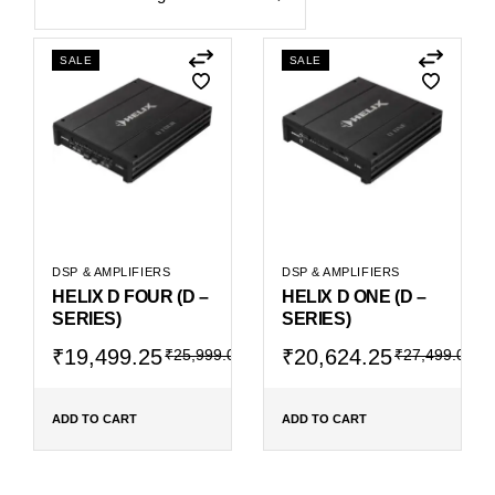
SALE
SALE
DSP & AMPLIFIERS
DSP & AMPLIFIERS
HELIX D FOUR (D –
HELIX D ONE (D –
SERIES)
SERIES)
Original
Current
Original
Current
₹
19,499.25
₹
20,624.25
₹
25,999.00
₹
27,499.00
price
price
price
price
was:
is:
was:
is:
₹25,999.00.
₹19,499.25.
₹27,499.00.
₹20,624.25.
ADD TO CART
ADD TO CART