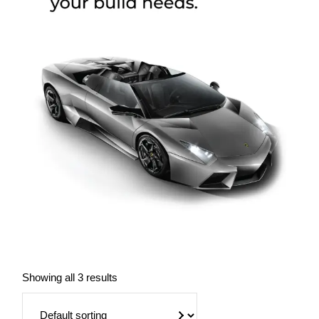
Showing all 3 results