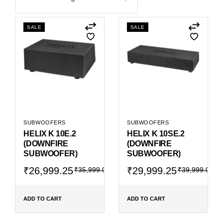
SALE
SALE
SUBWOOFERS
SUBWOOFERS
HELIX K 10E.2
HELIX K 10SE.2
(DOWNFIRE
(DOWNFIRE
SUBWOOFER)
SUBWOOFER)
Original
Current
Original
Current
₹
26,999.25
₹
29,999.25
₹
35,999.00
₹
39,999.00
price
price
price
price
was:
is:
was:
is:
₹35,999.00.
₹26,999.25.
₹39,999.00.
₹29,999.25.
ADD TO CART
ADD TO CART