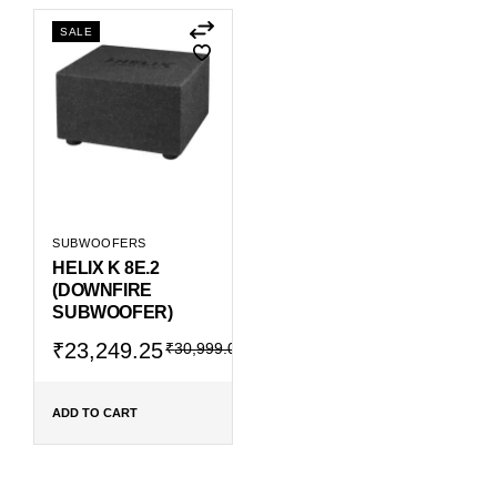
SALE
SUBWOOFERS
HELIX K 8E.2
(DOWNFIRE
SUBWOOFER)
Original
Current
₹
23,249.25
₹
30,999.00
price
price
was:
is:
₹30,999.00.
₹23,249.25.
ADD TO CART