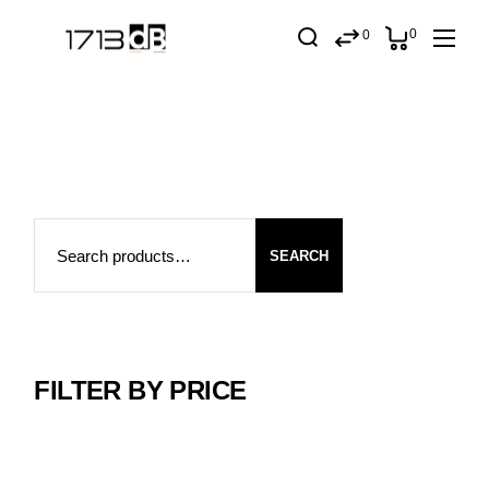
Skip
to
0
0
the
content
Search
SEARCH
FILTER BY PRICE