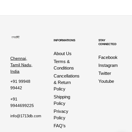
INFORMATIONS
STAY
CONNECTED
About Us
Facebook
Chennai,
Terms &
Tamil Nadu,
Instagram
Conditions
India
Twitter
Cancellations
Youtube
+91 99948
& Return
99442
Policy
Shipping
+91
Policy
9944699225
Privacy
info@1713db.com
Policy
FAQ’s