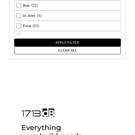
(25)
Brax
(4)
Dr. Artex
(93)
Focal
(26)
Goldhorn
APPLY FILTER
(93)
Helix
CLEAR ALL
(18)
Match
(56)
Morel
(6)
Rainbow Audio
(17)
Sony
(12)
SoundMagus
(2)
Vibromax
(13)
XCELSUS