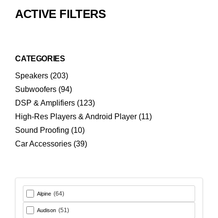
ACTIVE FILTERS
CATEGORIES
203
Speakers
203
products
94
Subwoofers
94
products
123
DSP & Amplifiers
123
products
11
High-Res Players & Android Player
11
products
10
Sound Proofing
10
products
39
Car Accessories
39
products
(64)
Alpine
(51)
Audison