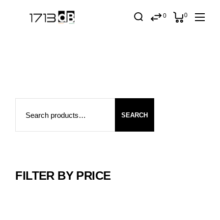
Skip
to
0
0
the
content
Search
SEARCH
FILTER BY PRICE