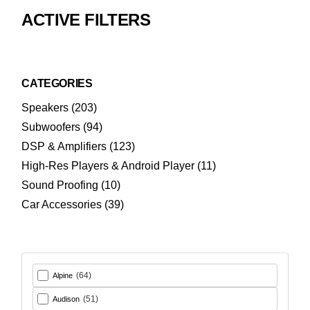
ACTIVE FILTERS
CATEGORIES
203
Speakers
203
products
94
Subwoofers
94
products
123
DSP & Amplifiers
123
products
11
High-Res Players & Android Player
11
products
10
Sound Proofing
10
products
39
Car Accessories
39
products
(64)
Alpine
(51)
Audison