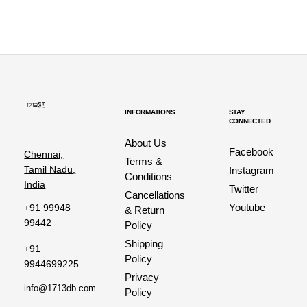
INFORMATIONS
STAY
CONNECTED
About Us
Facebook
Chennai,
Terms &
Tamil Nadu,
Instagram
Conditions
India
Twitter
Cancellations
Youtube
+91 99948
& Return
99442
Policy
Shipping
+91
Policy
9944699225
Privacy
info@1713db.com
Policy