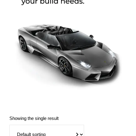
Showing the single result