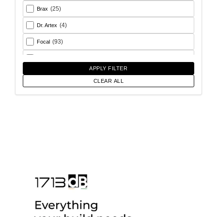
(25)
Brax
(4)
Dr. Artex
(93)
Focal
(26)
Goldhorn
APPLY FILTER
(93)
Helix
CLEAR ALL
(18)
Match
(56)
Morel
(6)
Rainbow Audio
(17)
Sony
(12)
SoundMagus
(2)
Vibromax
(13)
XCELSUS