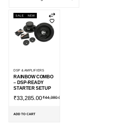
SALE
NEW
DSP & AMPLIFIERS
RAINBOW COMBO
– DSP-READY
STARTER SETUP
Original
Current
₹
33,285.00
₹
44,380.00
price
price
was:
is:
₹44,380.00.
₹33,285.00.
ADD TO CART