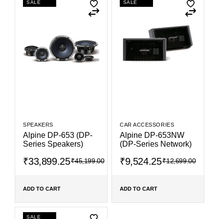
SALE
SALE
SPEAKERS
CAR ACCESSORIES
Alpine DP-653 (DP-
Alpine DP-653NW
Series Speakers)
(DP-Series Network)
₹
33,899.25
₹
9,524.25
₹
45,199.00
₹
12,699.00
ADD TO CART
ADD TO CART
SALE