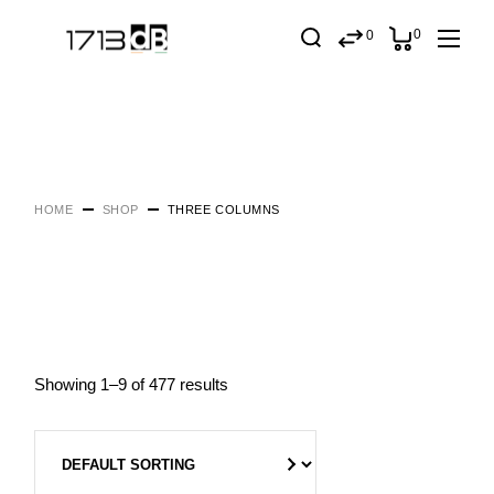
0
0
HOME
SHOP
THREE COLUMNS
Showing 1–9 of 477 results