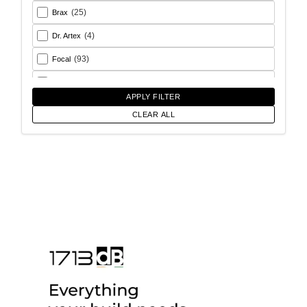
(25)
Brax
(4)
Dr. Artex
(93)
Focal
(26)
Goldhorn
APPLY FILTER
(93)
Helix
CLEAR ALL
(18)
Match
(56)
Morel
(6)
Rainbow Audio
(17)
Sony
(12)
SoundMagus
(2)
Vibromax
(13)
XCELSUS