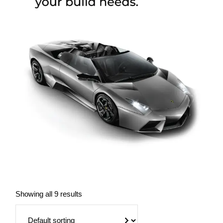
Showing all 9 results