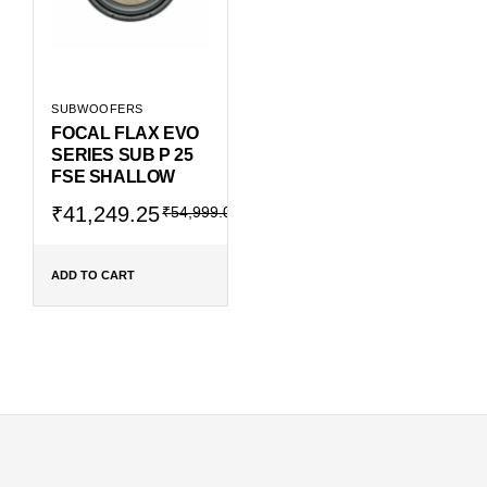
SUBWOOFERS
FOCAL FLAX EVO
SERIES SUB P 25
FSE SHALLOW
Original
Current
₹
41,249.25
₹
54,999.00
price
price
was:
is:
₹54,999.00.
₹41,249.25.
ADD TO CART