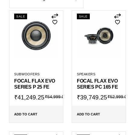
SALE
SALE
SUBWOOFERS
SPEAKERS
FOCAL FLAX EVO
FOCAL FLAX EVO
SERIES P 25 FE
SERIES PC 165 FE
Original
Current
Original
Current
₹
41,249.25
₹
39,749.25
₹
54,999.00
₹
52,999.00
price
price
price
price
was:
is:
was:
is:
₹54,999.00.
₹41,249.25.
₹52,999.00.
₹39,749.25.
ADD TO CART
ADD TO CART