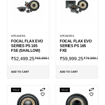
SPEAKERS
SPEAKERS
FOCAL FLAX EVO
FOCAL FLAX EVO
SERIES PS 165
SERIES PS 165
FSE (SHALLOW)
FXE
Original
Current
Original
Current
₹
52,499.25
₹
59,999.25
₹
69,999.00
₹
79,999.00
price
price
price
price
was:
is:
was:
is:
₹69,999.00.
₹52,499.25.
₹79,999.00.
₹59,999.25.
ADD TO CART
ADD TO CART
SALE
SALE