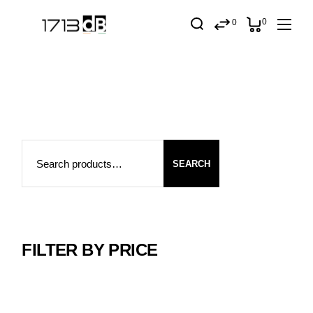
Skip
to
0
0
the
content
Search
SEARCH
FILTER BY PRICE