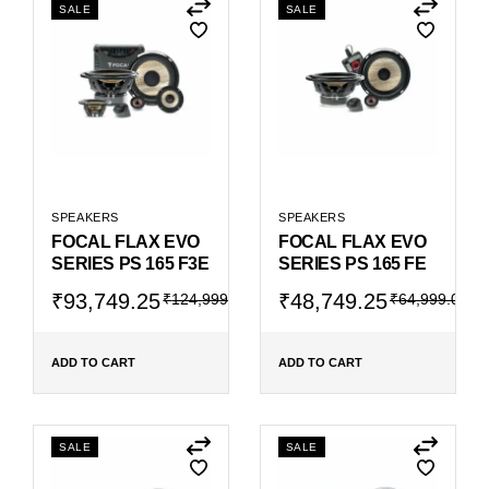
SALE
SALE
SPEAKERS
SPEAKERS
FOCAL FLAX EVO
FOCAL FLAX EVO
SERIES PS 165 F3E
SERIES PS 165 FE
Original
Current
Original
Current
₹
93,749.25
₹
48,749.25
₹
124,999.00
₹
64,999.00
price
price
price
price
was:
is:
was:
is:
₹124,999.00.
₹93,749.25.
₹64,999.00.
₹48,749.25.
ADD TO CART
ADD TO CART
SALE
SALE