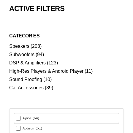
ACTIVE FILTERS
CATEGORIES
203
Speakers
203
products
94
Subwoofers
94
products
123
DSP & Amplifiers
123
products
11
High-Res Players & Android Player
11
products
10
Sound Proofing
10
products
39
Car Accessories
39
products
(64)
Alpine
(51)
Audison