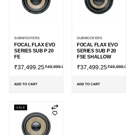
SUBWOOFERS
SUBWOOFERS
FOCAL FLAX EVO
FOCAL FLAX EVO
SERIES SUB P 20
SERIES SUB P 20
FE
FSE SHALLOW
Original
Current
Original
Current
₹
37,499.25
₹
37,499.25
₹
49,999.00
₹
49,999.00
price
price
price
price
was:
is:
was:
is:
₹49,999.00.
₹37,499.25.
₹49,999.00.
₹37,499.25.
ADD TO CART
ADD TO CART
SALE