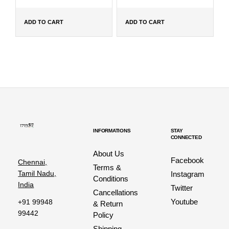
ADD TO CART
ADD TO CART
INFORMATIONS
STAY
CONNECTED
About Us
Facebook
Chennai,
Terms &
Tamil Nadu,
Instagram
Conditions
India
Twitter
Cancellations
Youtube
+91 99948
& Return
99442
Policy
Shipping