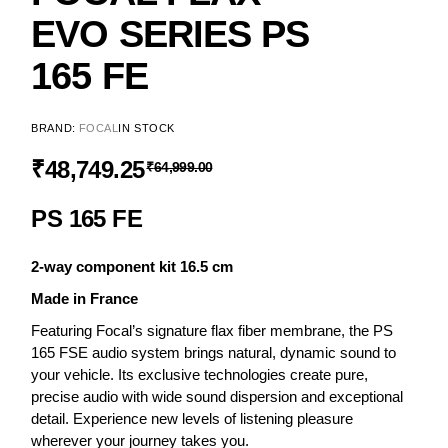
EVO SERIES PS
165 FE
BRAND:
FOCAL
IN STOCK
₹
48,749.25
₹
64,999.00
PS 165 FE
2-way component kit 16.5 cm
Made in France
Featuring Focal’s signature flax fiber membrane, the PS
165 FSE audio system brings natural, dynamic sound to
your vehicle. Its exclusive technologies create pure,
precise audio with wide sound dispersion and exceptional
detail. Experience new levels of listening pleasure
wherever your journey takes you.