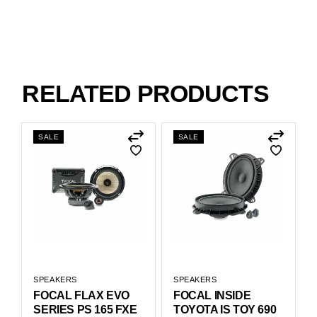
RELATED PRODUCTS
SALE
SALE
SPEAKERS
SPEAKERS
FOCAL FLAX EVO
FOCAL INSIDE
SERIES PS 165 FXE
TOYOTA IS TOY 690