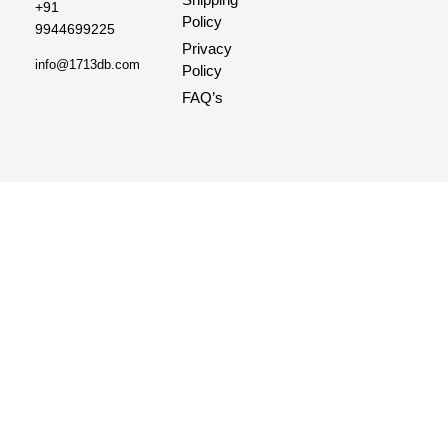
+91
Policy
9944699225
Privacy
info@1713db.com
Policy
FAQ’s