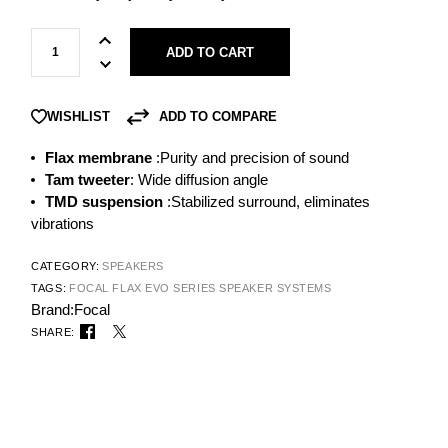
ADD TO CART
ADD TO COMPARE
WISHLIST
Flax membrane
:Purity and precision of sound
Tam tweeter
: Wide diffusion angle
TMD suspension
:Stabilized surround, eliminates
vibrations
CATEGORY:
SPEAKERS
TAGS:
FOCAL FLAX EVO SERIES
SPEAKER SYSTEMS
Brand:
Focal
SHARE: