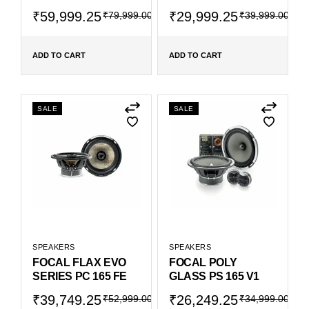
₹
59,999.25
₹
29,999.25
₹
79,999.00
₹
39,999.00
ADD TO CART
ADD TO CART
SALE
SALE
SPEAKERS
SPEAKERS
FOCAL FLAX EVO
FOCAL POLY
SERIES PC 165 FE
GLASS PS 165 V1
₹
39,749.25
₹
26,249.25
₹
52,999.00
₹
34,999.00