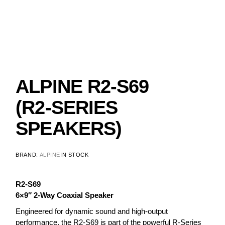
ALPINE R2-S69
(R2-SERIES
SPEAKERS)
BRAND:
ALPINE
IN STOCK
R2-S69
6×9″ 2-Way Coaxial Speaker
Engineered for dynamic sound and high-output
performance, the R2-S69 is part of the powerful R-Series