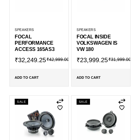
SPEAKERS
SPEAKERS
FOCAL
FOCAL INSIDE
PERFORMANCE
VOLKSWAGEN IS
ACCESS 165AS3
VW 180
₹
32,249.25
₹
23,999.25
₹
42,999.00
₹
31,999.00
ADD TO CART
ADD TO CART
SALE
SALE