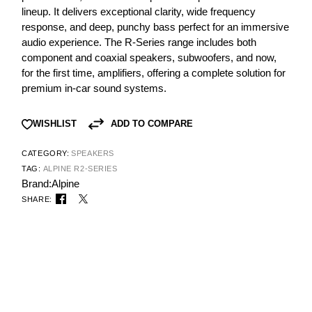
lineup. It delivers exceptional clarity, wide frequency
response, and deep, punchy bass perfect for an immersive
audio experience. The R-Series range includes both
component and coaxial speakers, subwoofers, and now,
for the first time, amplifiers, offering a complete solution for
premium in-car sound systems.
ADD TO COMPARE
WISHLIST
CATEGORY:
SPEAKERS
TAG:
ALPINE R2-SERIES
Brand:
Alpine
SHARE: