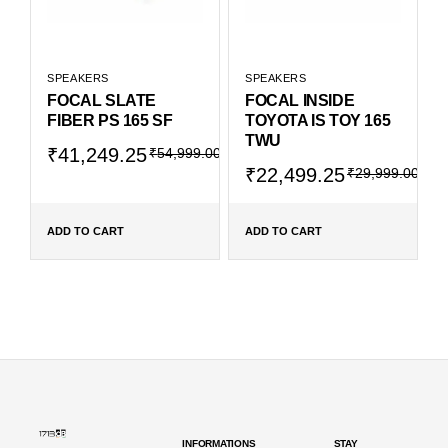
SPEAKERS
SPEAKERS
FOCAL SLATE
FOCAL INSIDE
FIBER PS 165 SF
TOYOTA IS TOY 165
TWU
₹
41,249.25
₹
54,999.00
₹
22,499.25
₹
29,999.00
ADD TO CART
ADD TO CART
INFORMATIONS
STAY