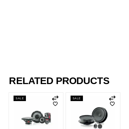
RELATED PRODUCTS
SALE
SALE