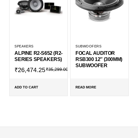
SPEAKERS
SUBWOOFERS
ALPINE R2-S652 (R2-
FOCAL AUDITOR
SERIES SPEAKERS)
RSB300 12″ (300MM)
SUBWOOFER
₹
26,474.25
₹
35,299.00
ADD TO CART
READ MORE