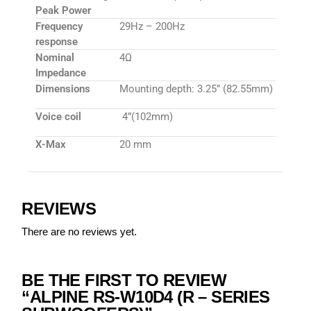
Peak Power
Frequency
29Hz – 200Hz
response
Nominal
4Ω
Impedance
Dimensions
Mounting depth: 3.25” (82.55mm)
Voice coil
4”(102mm)
X-Max
20 mm
REVIEWS
There are no reviews yet.
BE THE FIRST TO REVIEW
“ALPINE RS-W10D4 (R – SERIES