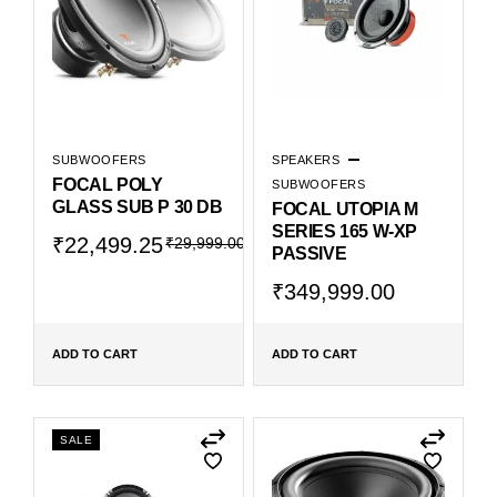
SUBWOOFERS
SPEAKERS
FOCAL POLY
SUBWOOFERS
GLASS SUB P 30 DB
FOCAL UTOPIA M
SERIES 165 W-XP
₹
22,499.25
₹
29,999.00
PASSIVE
₹
349,999.00
ADD TO CART
ADD TO CART
SALE