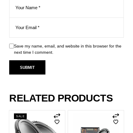
Save my name, email, and website in this browser for the
next time I comment.
SUBMIT
RELATED PRODUCTS
SALE