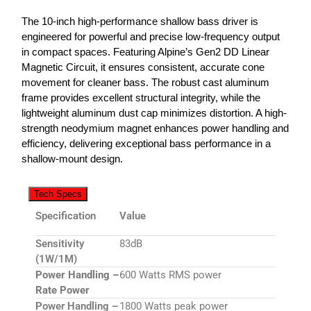
The 10-inch high-performance shallow bass driver is
engineered for powerful and precise low-frequency output
in compact spaces. Featuring Alpine’s Gen2 DD Linear
Magnetic Circuit, it ensures consistent, accurate cone
movement for cleaner bass. The robust cast aluminum
frame provides excellent structural integrity, while the
lightweight aluminum dust cap minimizes distortion. A high-
strength neodymium magnet enhances power handling and
efficiency, delivering exceptional bass performance in a
shallow-mount design.
Tech Specs
Specification
Value
Sensitivity
83dB
(1W/1M)
Power Handling –
600 Watts RMS power
Rate Power
Power Handling –
1800 Watts peak power