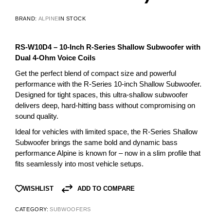
BRAND:
ALPINE
IN STOCK
RS-W10D4 – 10-Inch R-Series Shallow Subwoofer with
Dual 4-Ohm Voice Coils
Get the perfect blend of compact size and powerful
performance with the R-Series 10-inch Shallow Subwoofer.
Designed for tight spaces, this ultra-shallow subwoofer
delivers deep, hard-hitting bass without compromising on
sound quality.
Ideal for vehicles with limited space, the R-Series Shallow
Subwoofer brings the same bold and dynamic bass
performance Alpine is known for – now in a slim profile that
fits seamlessly into most vehicle setups.
ADD TO COMPARE
WISHLIST
CATEGORY:
SUBWOOFERS