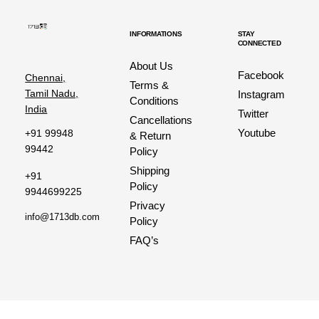
INFORMATIONS
STAY
CONNECTED
About Us
Facebook
Chennai,
Terms &
Tamil Nadu,
Instagram
Conditions
India
Twitter
Cancellations
Youtube
+91 99948
& Return
99442
Policy
Shipping
+91
Policy
9944699225
Privacy
info@1713db.com
Policy
FAQ’s