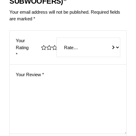
SUBWOOFERS)”
Your email address will not be published.
Required fields
are marked
*
Your
Rating
*