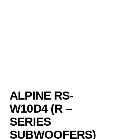
ALPINE RS-
W10D4 (R –
SERIES
SUBWOOFERS)