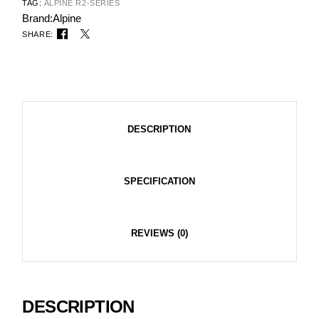
TAG:
ALPINE R2-SERIES
Brand:
Alpine
SHARE:
DESCRIPTION
SPECIFICATION
REVIEWS (0)
DESCRIPTION