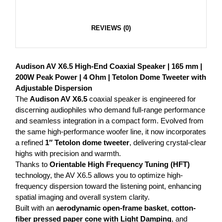
REVIEWS (0)
Audison AV X6.5 High-End Coaxial Speaker | 165 mm |
200W Peak Power | 4 Ohm | Tetolon Dome Tweeter with
Adjustable Dispersion
The
Audison AV X6.5
coaxial speaker is engineered for
discerning audiophiles who demand full-range performance
and seamless integration in a compact form. Evolved from
the same high-performance woofer line, it now incorporates
a refined
1″ Tetolon dome tweeter
, delivering crystal-clear
highs with precision and warmth.
Thanks to
Orientable High Frequency Tuning (HFT)
technology, the AV X6.5 allows you to optimize high-
frequency dispersion toward the listening point, enhancing
spatial imaging and overall system clarity.
Built with an
aerodynamic open-frame basket
,
cotton-
fiber pressed paper cone with Light Damping
, and