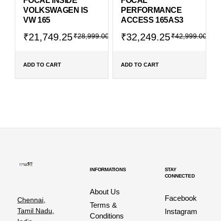
FOCAL INSIDE
FOCAL
VOLKSWAGEN IS
PERFORMANCE
VW 165
ACCESS 165AS3
₹
21,749.25
₹
32,249.25
₹
28,999.00
₹
42,999.00
ADD TO CART
ADD TO CART
INFORMATIONS
STAY
CONNECTED
About Us
Facebook
Chennai,
Terms &
Tamil Nadu,
Instagram
Conditions