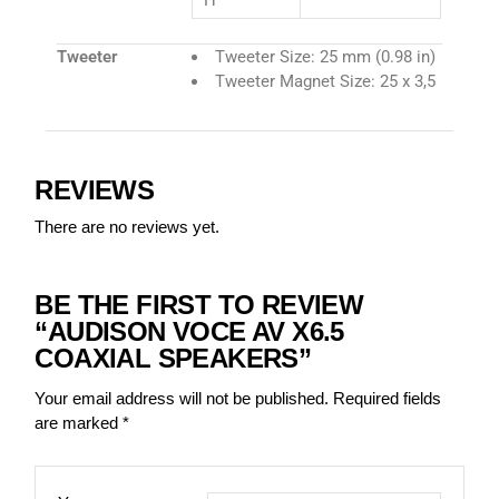
H
Tweeter
Tweeter Size: 25 mm (0.98 in)
Tweeter Magnet Size: 25 x 3,5
REVIEWS
There are no reviews yet.
BE THE FIRST TO REVIEW
“AUDISON VOCE AV X6.5
COAXIAL SPEAKERS”
Your email address will not be published.
Required fields
are marked
*