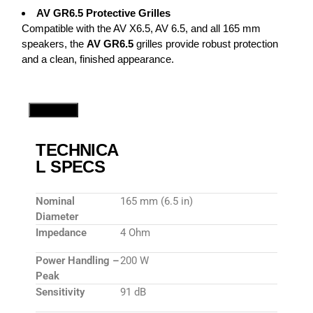
AV GR6.5 Protective Grilles
Compatible with the AV X6.5, AV 6.5, and all 165 mm
speakers, the
AV GR6.5
grilles provide robust protection
and a clean, finished appearance.
Speakers
TECHNICA
L SPECS
Nominal
165 mm (6.5 in)
Diameter
Impedance
4 Ohm
Power Handling –
200 W
Peak
Sensitivity
91 dB