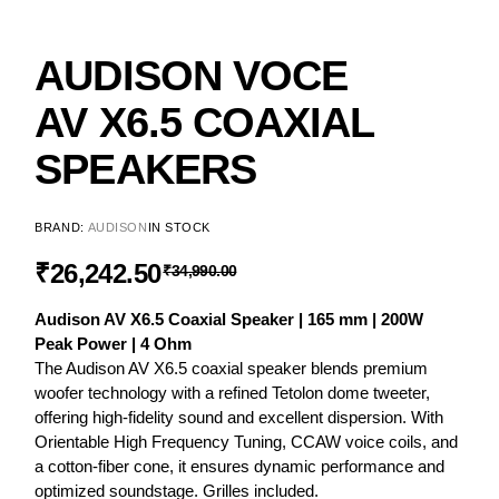
AUDISON VOCE
AV X6.5 COAXIAL
SPEAKERS
BRAND:
AUDISON
IN STOCK
₹
26,242.50
₹
34,990.00
Audison AV X6.5 Coaxial Speaker | 165 mm | 200W
Peak Power | 4 Ohm
The Audison AV X6.5 coaxial speaker blends premium
woofer technology with a refined Tetolon dome tweeter,
offering high-fidelity sound and excellent dispersion. With
Orientable High Frequency Tuning, CCAW voice coils, and
a cotton-fiber cone, it ensures dynamic performance and
optimized soundstage. Grilles included.