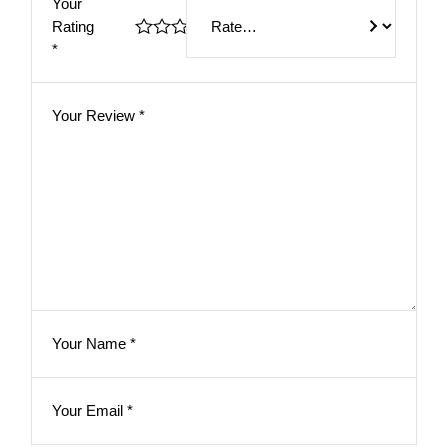
Your
Rating
*