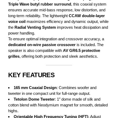
Triple Wave butyl rubber surround
, this coaxial system
ensures accurate mid-bass response, low distortion, and
long-term reliability. The lightweight
CCAW double-layer
voice coil
maximizes efficiency and dynamic output, while
the
Radial Venting System
improves heat dissipation and
power handling.
To ensure optimal integration and crossover accuracy, a
dedicated on-wire passive crossover
is included. The
speaker is also compatible with
AV GR6.5 protective
grilles
, offering both protection and sleek aesthetics.
KEY FEATURES
165 mm Coaxial Design
: Combines woofer and
tweeter in one compact unit for full-range output.
Tetolon Dome Tweeter
: 1″ dome made of silk and
cotton blend with Neodymium magnet for smooth, detailed
highs.
Orientable High Frequency Tuning (HFT)
: Adjust