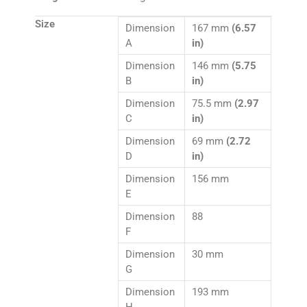
Size
Dimension
167 mm
(6.57
A
in)
Dimension
146 mm
(5.75
B
in)
Dimension
75.5 mm
(2.97
C
in)
Dimension
69 mm
(2.72
D
in)
Dimension
156 mm
E
Dimension
88
F
Dimension
30 mm
G
Dimension
193 mm