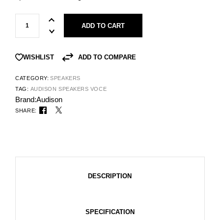
ADD TO CART
ADD TO COMPARE
WISHLIST
CATEGORY:
SPEAKERS
TAG:
AUDISON SPEAKERS VOCE
Brand:
Audison
SHARE:
DESCRIPTION
SPECIFICATION