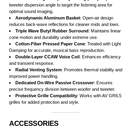
tweeter dispersion angle to target the listening area for
optimal sound imaging.
Aerodynamic Aluminum Basket
: Open-air design
reduces back-wave reflections for cleaner mids and lows.
Triple Wave Butyl Rubber Surround
: Maintains linear
cone motion and durability under extreme use.
Cotton-Fiber Pressed Paper Cone
: Treated with Light
Damping for accurate, musical bass reproduction.
Double-Layer CCAW Voice Coil
: Enhances efficiency
and transient response.
Radial Venting System
: Promotes thermal stability and
improved power handling.
Dedicated On-Wire Passive Crossover
: Ensures
precise frequency division between woofer and tweeter.
Protective Grille Compatibility
: Works with AV GR6.5
grilles for added protection and style.
ACCESSORIES