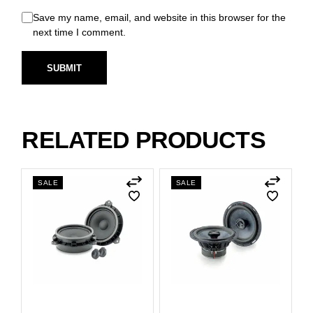
Save my name, email, and website in this browser for the
next time I comment.
SUBMIT
RELATED PRODUCTS
SALE
SALE