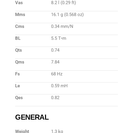
Vas
8.2 l (0.29 ft)
Mms
16.1 g (0.568 oz)
Cms
0.34 mm/N
BL
5.5 T•m
Qts
0.74
Qms
7.84
Fs
68 Hz
Le
0.59 mH
Qes
0.82
GENERAL
Weight
1.3 kg