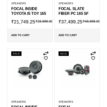
SPEAKERS
SPEAKERS
FOCAL INSIDE
FOCAL SLATE
TOYOTA IS TOY 165
FIBER PC 165 SF
₹
21,749.25
₹
37,499.25
₹
28,999.00
₹
49,999.00
ADD TO CART
ADD TO CART
SALE
SALE
SPEAKERS
SPEAKERS