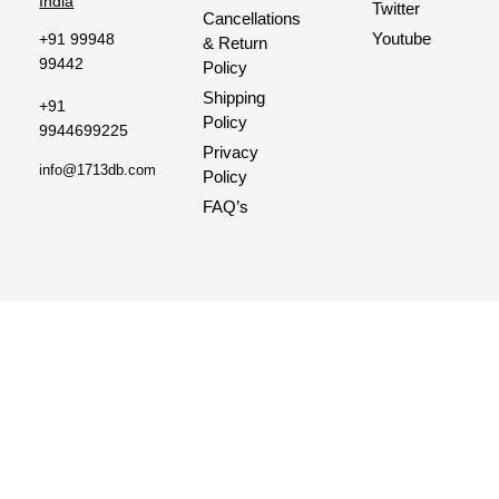
India
Twitter
Cancellations
Youtube
+91 99948
& Return
99442
Policy
Shipping
+91
Policy
9944699225
Privacy
info@1713db.com
Policy
FAQ’s