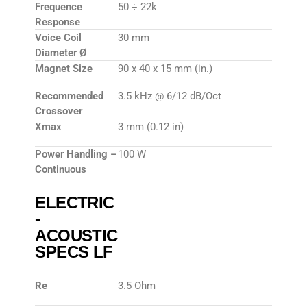
Frequence
50 ÷ 22k
Response
Voice Coil
30 mm
Diameter Ø
Magnet Size
90 x 40 x 15 mm (in.)
Recommended
3.5 kHz @ 6/12 dB/Oct
Crossover
Xmax
3 mm (0.12 in)
Power Handling –
100 W
Continuous
ELECTRIC
-
ACOUSTIC
SPECS LF
Re
3.5 Ohm