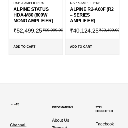
DSP & AMPLIFIERS
DSP & AMPLIFIERS
ALPINE STATUS
ALPINE R2-A60F (R2
HDA-M80 (800W
– SERIES
MONO AMPLIFIER)
AMPLIFIER)
₹
52,499.25
₹
40,124.25
₹
69,999.00
₹
53,499.00
ADD TO CART
ADD TO CART
INFORMATIONS
STAY
CONNECTED
About Us
Facebook
Chennai,
Terms &