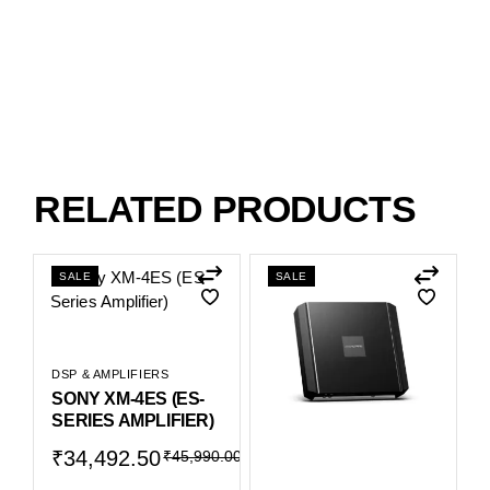
RELATED PRODUCTS
SALE
SALE
DSP & AMPLIFIERS
SONY XM-4ES (ES-
SERIES AMPLIFIER)
₹
34,492.50
₹
45,990.00