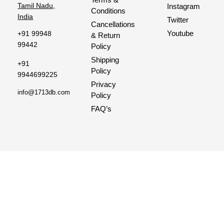
Tamil Nadu,
Instagram
Conditions
India
Twitter
Cancellations
Youtube
+91 99948
& Return
99442
Policy
Shipping
+91
Policy
9944699225
Privacy
info@1713db.com
Policy
FAQ’s