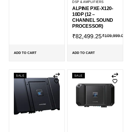
DSP & AMPLIFIERS
ALPINE PXE-X120-
10DP (12 –
CHANNEL SOUND
PROCESSOR)
₹
82,499.25
₹
109,999.00
ADD TO CART
ADD TO CART
SALE
SALE