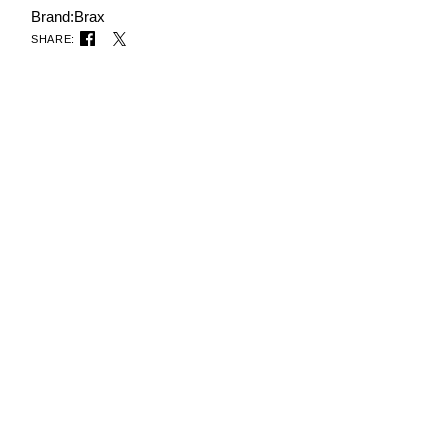
Brand:
Brax
SHARE: