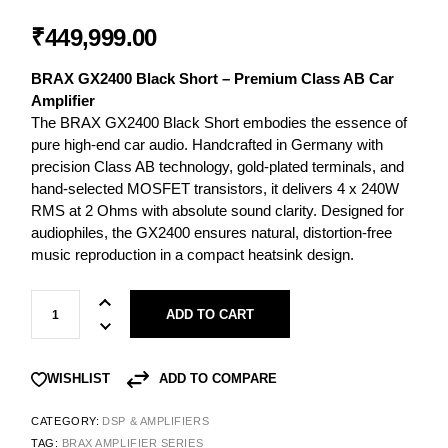
₹
449,999.00
BRAX GX2400 Black Short – Premium Class AB Car
Amplifier
The BRAX GX2400 Black Short embodies the essence of
pure high-end car audio. Handcrafted in Germany with
precision Class AB technology, gold-plated terminals, and
hand-selected MOSFET transistors, it delivers 4 x 240W
RMS at 2 Ohms with absolute sound clarity. Designed for
audiophiles, the GX2400 ensures natural, distortion-free
music reproduction in a compact heatsink design.
ADD TO CART
ADD TO COMPARE
WISHLIST
CATEGORY:
DSP & AMPLIFIERS
TAG:
BRAX AMPLIFIER SERIES