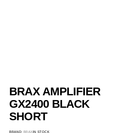
BRAX AMPLIFIER
GX2400 BLACK
SHORT
BRAND:
BRAX
IN STOCK