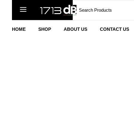
HOME
SHOP
ABOUT US
CONTACT US