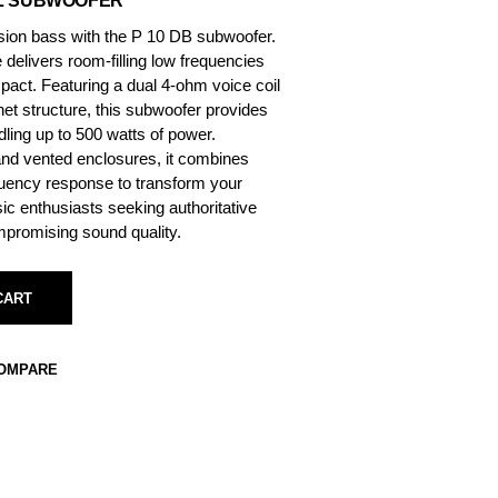
IL SUBWOOFER
sion bass with the P 10 DB subwoofer.
delivers room-filling low frequencies
mpact. Featuring a dual 4-ohm voice coil
net structure, this subwoofer provides
andling up to 500 watts of power.
and vented enclosures, it combines
equency response to transform your
ic enthusiasts seeking authoritative
mpromising sound quality.
CART
COMPARE