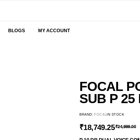
BLOGS
MY ACCOUNT
Wishlist
Cart
Checkout
FOCAL P
SUB P 25
BRAND:
FOCAL
IN STOCK
₹
18,749.25
₹
24,999.00