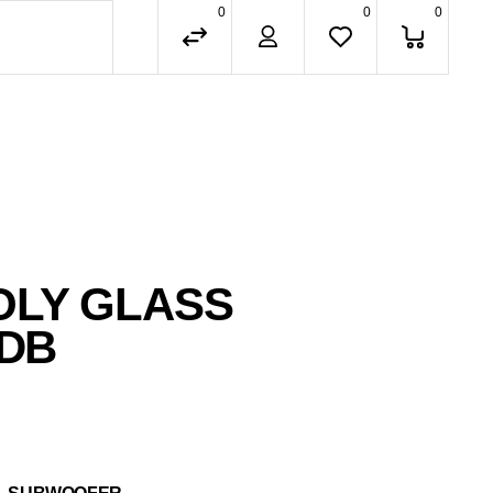
0
0
0
OLY GLASS
 DB