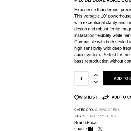
P 10 DB DUAL VOICE CO
Experience thunderous, preci
This versatile 10″ powerhouse 
with exceptional clarity and i
design and robust ferrite mag
installation flexibility while h
Compatible with both sealed 
high sensitivity with deep fr
audio system. Perfect for mus
bass reproduction without co
ADD TO 
ADD TO 
WISHLIST
CATEGORY:
SUBWOOFERS
TAG:
SPEAKER SYSTEMS
Brand:
Focal
SHARE: