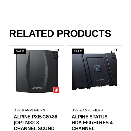
RELATED PRODUCTS
SALE
SALE
DSP & AMPLIFIERS
DSP & AMPLIFIERS
ALPINE PXE-C80-88
ALPINE STATUS
(OPTIM8® 8-
HDA-F60 (HI-RES 4-
CHANNEL SOUND
CHANNEL