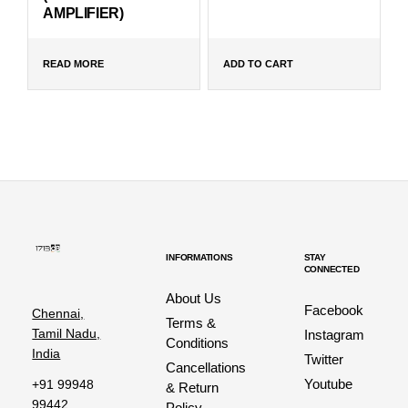
AMPLIFIER)
READ MORE
ADD TO CART
INFORMATIONS
STAY
CONNECTED
About Us
Facebook
Chennai,
Terms &
Tamil Nadu,
Instagram
Conditions
India
Twitter
Cancellations
Youtube
+91 99948
& Return
99442
Policy