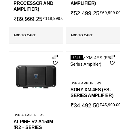
PROCESSOR AND
AMPLIFIER)
AMPLIFIER)
₹
52,499.25
₹
69,999.00
₹
89,999.25
₹
119,999.00
ADD TO CART
ADD TO CART
SALE
DSP & AMPLIFIERS
SONY XM-4ES (ES-
SERIES AMPLIFIER)
₹
34,492.50
₹
45,990.00
DSP & AMPLIFIERS
ALPINE R2-A150M
(R2 – SERIES