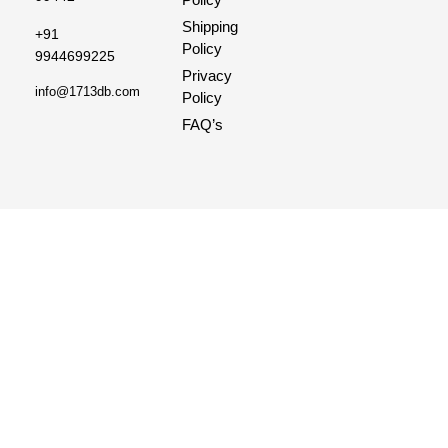
Shipping
+91
Policy
9944699225
Privacy
info@1713db.com
Policy
FAQ’s