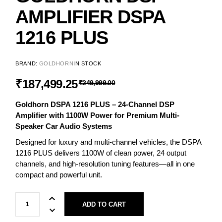
AMPLIFIER DSPA
1216 PLUS
BRAND:
GOLDHORN
IN STOCK
₹
187,499.25
₹
249,999.00
Goldhorn DSPA 1216 PLUS – 24-Channel DSP
Amplifier with 1100W Power for Premium Multi-
Speaker Car Audio Systems
Designed for luxury and multi-channel vehicles, the DSPA
1216 PLUS delivers 1100W of clean power, 24 output
channels, and high-resolution tuning features—all in one
compact and powerful unit.
ADD TO CART