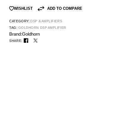
ADD TO COMPARE
WISHLIST
CATEGORY:
DSP & AMPLIFIERS
TAG:
GOLDHORN DSP AMPLIFIER
Brand:
Goldhorn
SHARE: