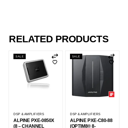
RELATED PRODUCTS
SALE
SALE
DSP & AMPLIFIERS
DSP & AMPLIFIERS
ALPINE PXE-0850X
ALPINE PXE-C80-88
(8 – CHANNEL
(OPTIM8® 8-