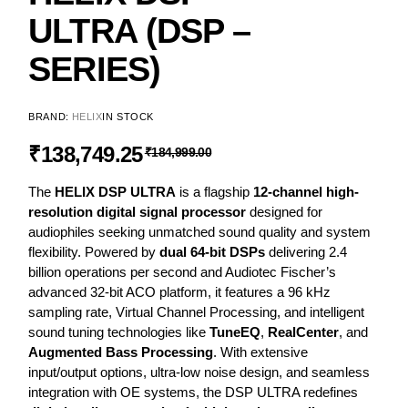
ULTRA (DSP –
SERIES)
BRAND:
HELIX
IN STOCK
₹
138,749.25
₹
184,999.00
The
HELIX DSP ULTRA
is a flagship
12-channel high-
resolution digital signal processor
designed for
audiophiles seeking unmatched sound quality and system
flexibility. Powered by
dual 64-bit DSPs
delivering 2.4
billion operations per second and Audiotec Fischer’s
advanced 32-bit ACO platform, it features a 96 kHz
sampling rate, Virtual Channel Processing, and intelligent
sound tuning technologies like
TuneEQ
,
RealCenter
, and
Augmented Bass Processing
. With extensive
input/output options, ultra-low noise design, and seamless
integration with OE systems, the DSP ULTRA redefines