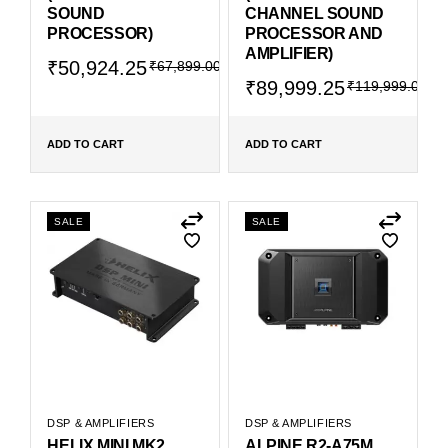
SOUND
CHANNEL SOUND
PROCESSOR)
PROCESSOR AND
AMPLIFIER)
₹
50,924.25
₹
67,899.00
₹
89,999.25
₹
119,999.00
ADD TO CART
ADD TO CART
SALE
SALE
DSP & AMPLIFIERS
DSP & AMPLIFIERS
HELIX MINI MK2
ALPINE R2-A75M