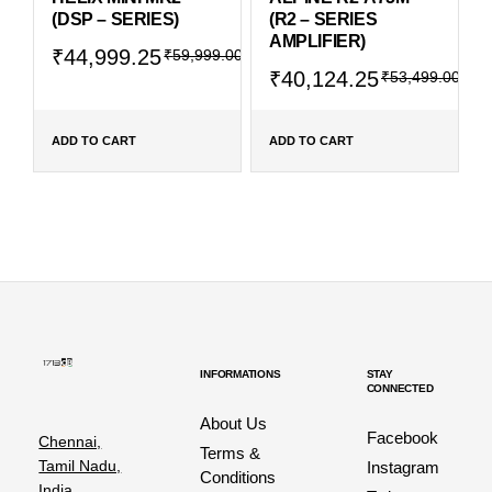
(DSP – SERIES)
(R2 – SERIES
AMPLIFIER)
₹
44,999.25
₹
59,999.00
₹
40,124.25
₹
53,499.00
ADD TO CART
ADD TO CART
INFORMATIONS
STAY
CONNECTED
About Us
Facebook
Chennai,
Terms &
Tamil Nadu,
Instagram
Conditions
India