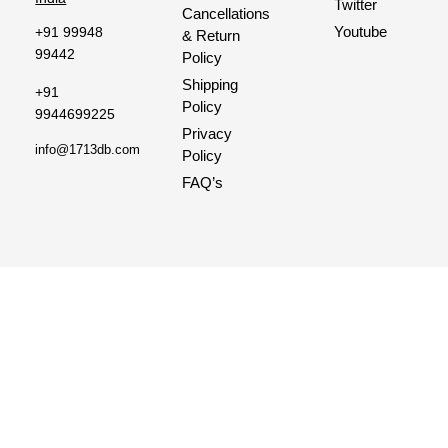
Twitter
Cancellations
Youtube
+91 99948
& Return
99442
Policy
Shipping
+91
Policy
9944699225
Privacy
info@1713db.com
Policy
FAQ’s