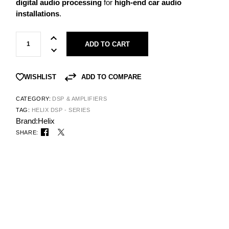
digital audio processing
for
high-end car audio
installations
.
ADD TO CART
ADD TO COMPARE
WISHLIST
CATEGORY:
DSP & AMPLIFIERS
TAG:
HELIX DSP - SERIES
Brand:
Helix
SHARE: