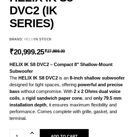
DVC2 (IK
SERIES)
BRAND:
HELIX
IN STOCK
₹
20,999.25
₹
27,999.00
HELIX IK S8 DVC2 – Compact 8″ Shallow-Mount
Subwoofer
The
HELIX IK S8 DVC2
is an
8-inch shallow subwoofer
designed for tight spaces, offering
powerful and precise
bass
without compromise. With
2 x 2 Ohms dual voice
coils
, a
rigid sandwich paper cone
, and
only 79.5 mm
installation depth
, it ensures maximum flexibility and
performance. Comes complete with grille, gasket, and
terminal.
ADD TO CART