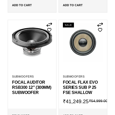
ADD TO CART
ADD TO CART
SALE
SUBWOOFERS
SUBWOOFERS
FOCAL AUDITOR
FOCAL FLAX EVO
RSB300 12″ (300MM)
SERIES SUB P 25
SUBWOOFER
FSE SHALLOW
₹
41,249.25
₹
54,999.00