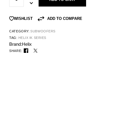
ADD TO COMPARE
WISHLIST
CATEGORY:
SUBWOOFERS
TAG:
HELIX IK SERIES
Brand:
Helix
SHARE: