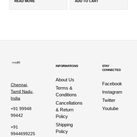
READ MORE
ADD TO CART
INFORMATIONS
STAY
CONNECTED
About Us
Facebook
Chennai,
Terms &
Tamil Nadu,
Instagram
Conditions
India
Twitter
Cancellations
Youtube
+91 99948
& Return
99442
Policy
Shipping
+91
Policy
9944699225