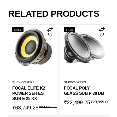
RELATED PRODUCTS
SALE
SALE
SUBWOOFERS
SUBWOOFERS
FOCAL ELITE K2
FOCAL POLY
POWER SERIES
GLASS SUB P 30 DB
SUB E 25 KX
₹
22,499.25
₹
29,999.00
₹
63,749.25
₹
84,999.00