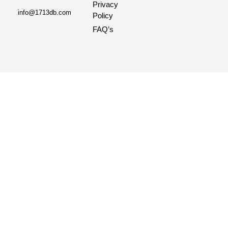
Privacy
info@1713db.com
Policy
FAQ’s