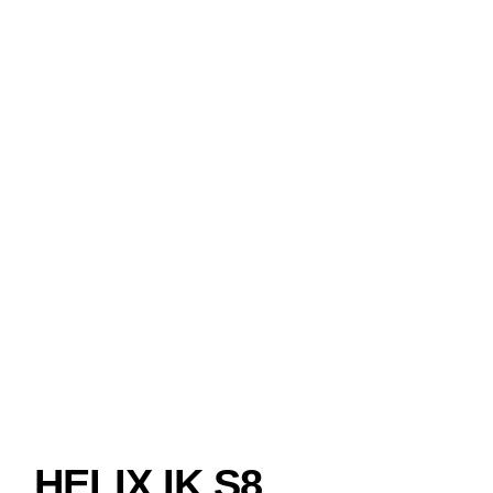
HELIX IK S8