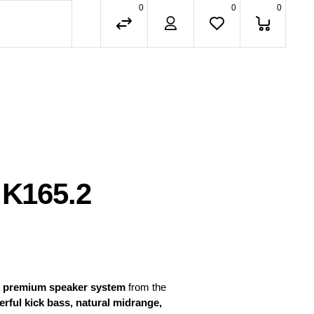
0
0
0
 K165.2
 premium speaker system
from the
rful kick bass, natural midrange,