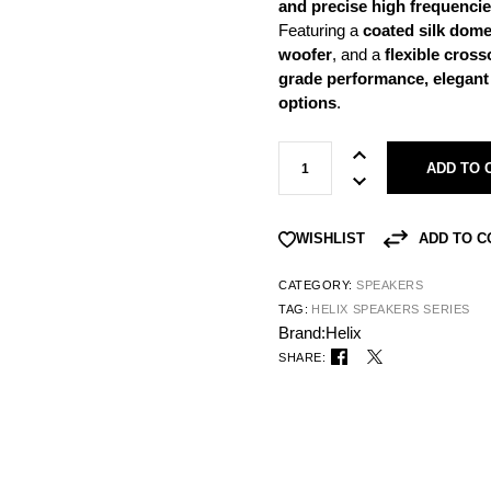
and precise high frequenci
Featuring a
coated silk dome
woofer
, and a
flexible cros
grade performance, elegant d
options
.
ADD TO 
ADD TO 
WISHLIST
CATEGORY:
SPEAKERS
TAG:
HELIX SPEAKERS SERIES
Brand:
Helix
SHARE: