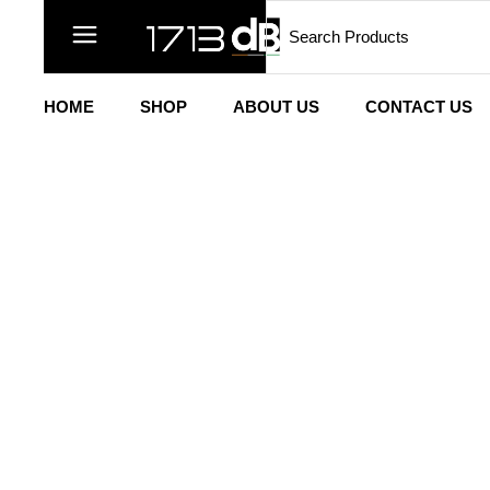
HOME
SHOP
ABOUT US
CONTACT US