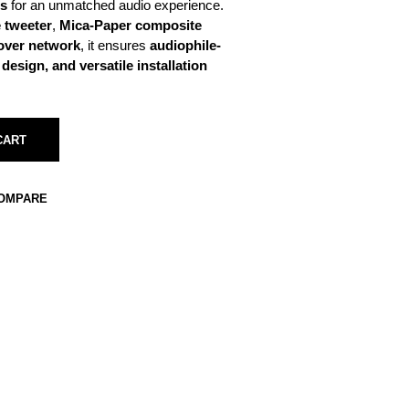
es
for an unmatched audio experience.
 tweeter
,
Mica-Paper composite
sover network
, it ensures
audiophile-
esign, and versatile installation
CART
COMPARE