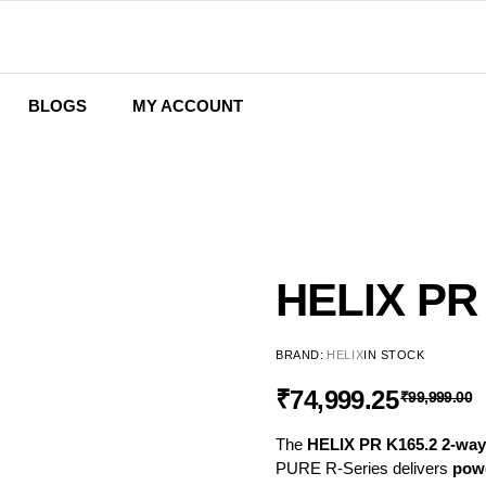
BLOGS
MY ACCOUNT
Wishlist
Cart
Checkout
HELIX PR
BRAND:
HELIX
IN STOCK
₹
74,999.25
₹
99,999.00
The
HELIX PR K165.2 2-way
PURE R-Series delivers
powe