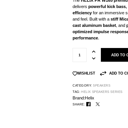
The
HELIX PR W165 premiu
delivers
powerful kick bass,
efficiency
for an immersive s
and feel. Built with a
stiff Mi
cast aluminum basket
, and
optimized impulse response,
performance
.
ADD TO 
ADD TO 
WISHLIST
CATEGORY:
SPEAKERS
TAG:
HELIX SPEAKERS SERIES
Brand:
Helix
SHARE: