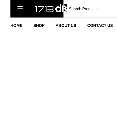
HOME
SHOP
ABOUT US
CONTACT US