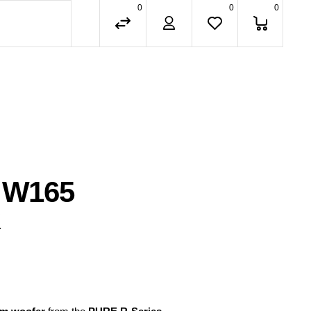
0
0
0
 W165
R