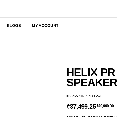
BLOGS
MY ACCOUNT
Wishlist
Cart
Checkout
HELIX PR
SPEAKE
BRAND:
HELIX
IN STOCK
₹
37,499.25
₹
49,999.00