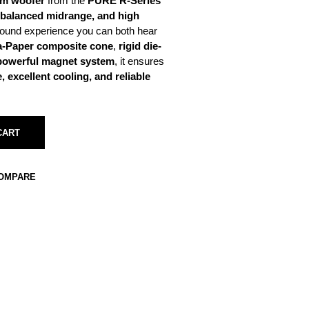
m woofer
from the
PURE R-Series
 balanced midrange, and high
ound experience you can both hear
ca-Paper composite cone
,
rigid die-
powerful magnet system
, it ensures
 excellent cooling, and reliable
CART
COMPARE