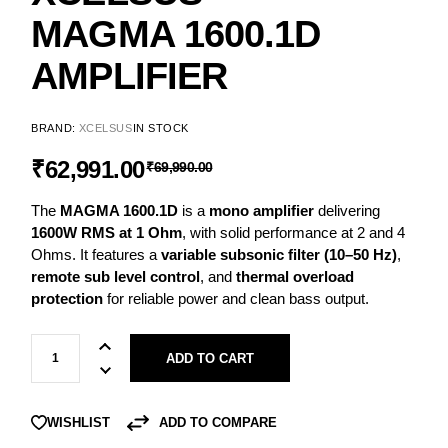
MAGMA 1600.1D
AMPLIFIER
BRAND:
XCELSUS
IN STOCK
ORIGINAL
CURRENT
₹
62,991.00
₹
69,990.00
PRICE
PRICE
The
MAGMA 1600.1D
is a
mono amplifier
delivering
WAS:
IS:
1600W RMS at 1 Ohm
, with solid performance at 2 and 4
₹69,990.00.
₹62,991.00.
Ohms. It features a
variable subsonic filter (10–50 Hz)
,
remote sub level control
, and
thermal overload
protection
for reliable power and clean bass output.
XCELSUS MAGMA 1600.1D Amplifier quantity
ADD TO CART
ADD TO COMPARE
WISHLIST