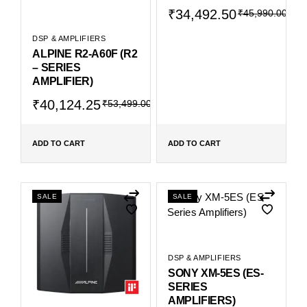
Original
Current
₹
34,492.50
₹
45,990.00
price
price
was:
is:
DSP & AMPLIFIERS
₹45,990.00.
₹34,492.50.
ALPINE R2-A60F (R2
– SERIES
AMPLIFIER)
Original
Current
₹
40,124.25
₹
53,499.00
price
price
was:
is:
₹53,499.00.
₹40,124.25.
ADD TO CART
ADD TO CART
SALE
SALE
DSP & AMPLIFIERS
SONY XM-5ES (ES-
SERIES
AMPLIFIERS)