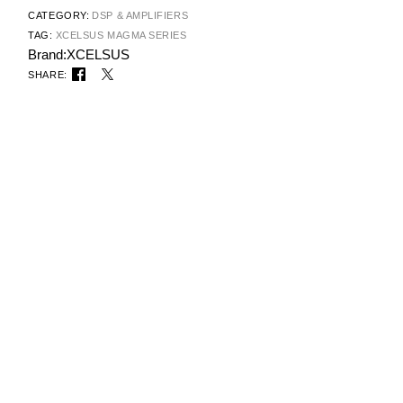
CATEGORY:
DSP & AMPLIFIERS
TAG:
XCELSUS MAGMA SERIES
Brand:
XCELSUS
SHARE: