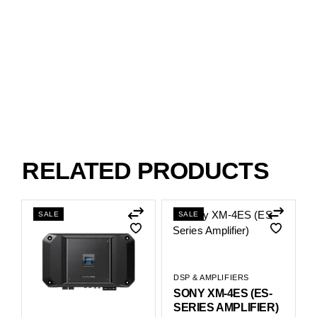
RELATED PRODUCTS
SALE
SALE
DSP & AMPLIFIERS
SONY XM-4ES (ES-
SERIES AMPLIFIER)