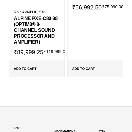
Original
Current
₹
56,992.50
₹
75,990.00
price
price
DSP & AMPLIFIERS
was:
is:
ALPINE PXE-C80-88
₹75,990.00.
₹56,992.50.
(OPTIM8® 8-
CHANNEL SOUND
PROCESSOR AND
AMPLIFIER)
Original
Current
₹
89,999.25
₹
119,999.00
price
price
was:
is:
₹119,999.00.
₹89,999.25.
ADD TO CART
ADD TO CART
INFORMATIONS
STAY