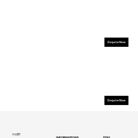
.................................................................
.................................
Enquire Now
.................................................................
.................................
Enquire Now
INFORMATIONS
STAY