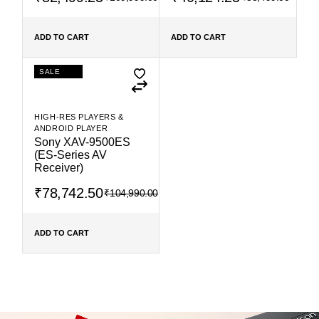
ADD TO CART
ADD TO CART
SALE
HIGH-RES PLAYERS &
ANDROID PLAYER
Sony XAV-9500ES
(ES-Series AV
Receiver)
₹
78,742.50
₹
104,990.00
ADD TO CART