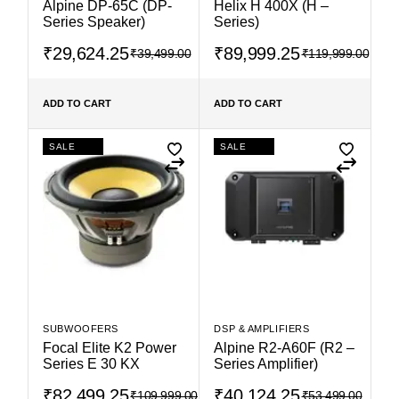
Alpine DP-65C (DP-
Helix H 400X (H –
Series Speaker)
Series)
₹
29,624.25
₹
89,999.25
₹
39,499.00
₹
119,999.00
ADD TO CART
ADD TO CART
SALE
SALE
SUBWOOFERS
DSP & AMPLIFIERS
Focal Elite K2 Power
Alpine R2-A60F (R2 –
Series E 30 KX
Series Amplifier)
₹
82,499.25
₹
40,124.25
₹
109,999.00
₹
53,499.00