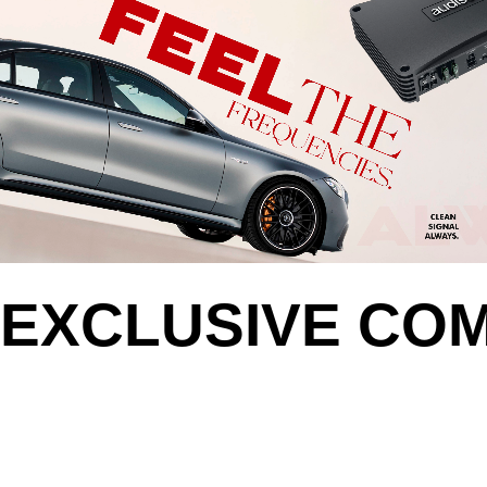
EXCLUSIVE CO