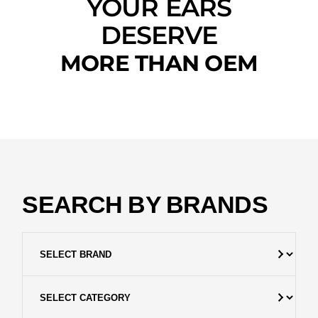
YOUR EARS
DESERVE
MORE THAN OEM
SEARCH BY BRANDS