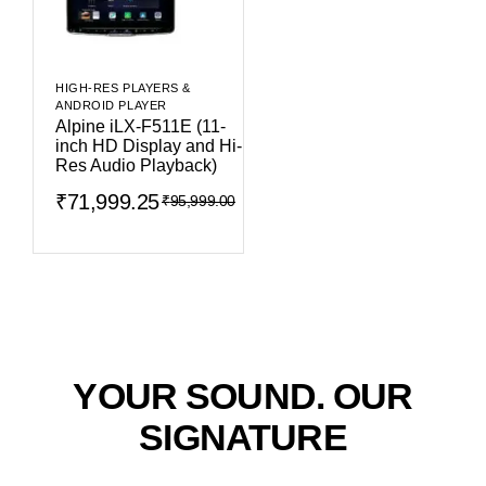
HIGH-RES PLAYERS &
ANDROID PLAYER
Alpine iLX-F511E (11-
inch HD Display and Hi-
Res Audio Playback)
₹
71,999.25
₹
95,999.00
YOUR SOUND. OUR
SIGNATURE