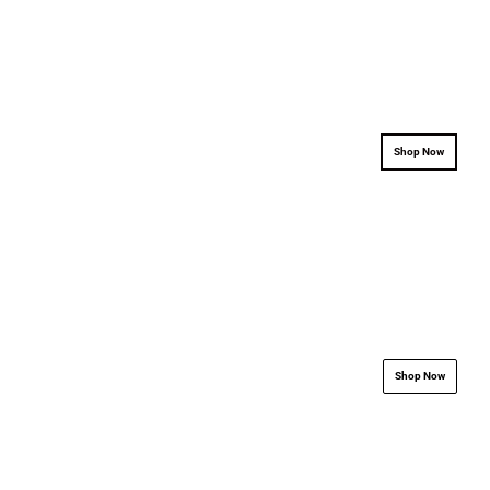
.................................................................
.................................
Shop Now
.................................................................
.................................
Shop Now