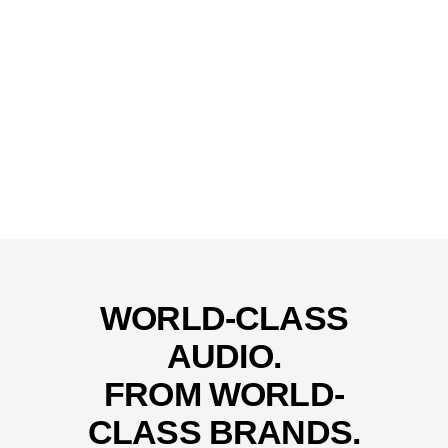
WORLD-CLASS
AUDIO.
FROM WORLD-
CLASS BRANDS.