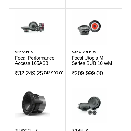
SPEAKERS
SUBWOOFERS
Focal Performance
Focal Utopia M
Access 165AS3
Series SUB 10 WM
₹
32,249.25
₹
209,999.00
₹
42,999.00
SUBWOOFERS
SPEAKERS