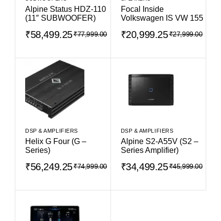
Alpine Status HDZ-110
Focal Inside
(11″ SUBWOOFER)
Volkswagen IS VW 155
₹
58,499.25
₹
20,999.25
₹
77,999.00
₹
27,999.00
DSP & AMPLIFIERS
DSP & AMPLIFIERS
Helix G Four (G –
Alpine S2-A55V (S2 –
Series)
Series Amplifier)
₹
56,249.25
₹
34,499.25
₹
74,999.00
₹
45,999.00