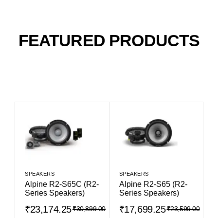
FEATURED PRODUCTS
SPEAKERS
SPEAKERS
Alpine R2-S65C (R2-
Alpine R2-S65 (R2-
Series Speakers)
Series Speakers)
₹
23,174.25
₹
17,699.25
₹
30,899.00
₹
23,599.00