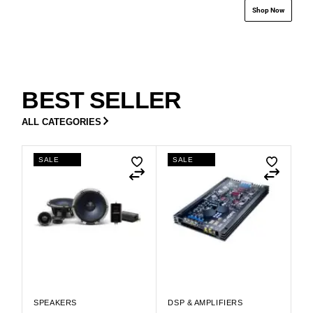
Shop Now
BEST SELLER
ALL CATEGORIES
SALE
SALE
SPEAKERS
DSP & AMPLIFIERS