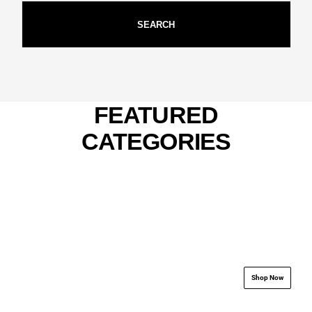
SEARCH
FEATURED
CATEGORIES
.................................................................
.................................
Shop Now