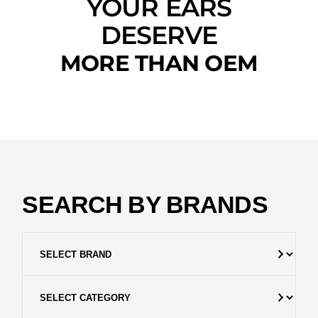
YOUR EARS
DESERVE
MORE THAN OEM
SEARCH BY BRANDS