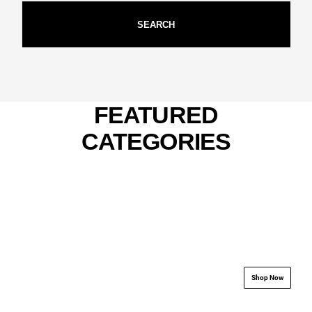
SEARCH
FEATURED
CATEGORIES
.................................................................
.................................
Shop Now