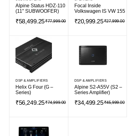
Alpine Status HDZ-110
Focal Inside
(11″ SUBWOOFER)
Volkswagen IS VW 155
₹
58,499.25
₹
20,999.25
₹
77,999.00
₹
27,999.00
DSP & AMPLIFIERS
DSP & AMPLIFIERS
Helix G Four (G –
Alpine S2-A55V (S2 –
Series)
Series Amplifier)
₹
56,249.25
₹
34,499.25
₹
74,999.00
₹
45,999.00