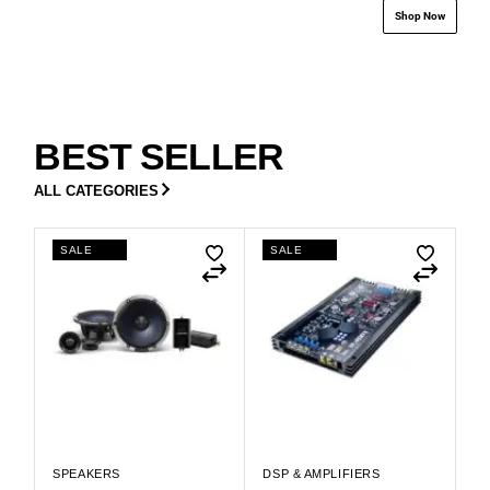
Shop Now
BEST SELLER
ALL CATEGORIES
SALE
SALE
SPEAKERS
DSP & AMPLIFIERS