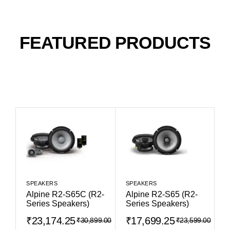
FEATURED PRODUCTS
SPEAKERS
SPEAKERS
Alpine R2-S65C (R2-
Alpine R2-S65 (R2-
Series Speakers)
Series Speakers)
₹
23,174.25
₹
17,699.25
₹
30,899.00
₹
23,599.00