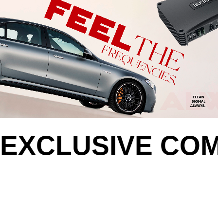
EXCLUSIVE CO