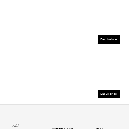
.................................................................
.................................
Enquire Now
.................................................................
.................................
Enquire Now
INFORMATIONS
STAY