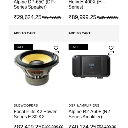
Alpine DP-65C (DP-
Helix H 400X (H –
Series Speaker)
Series)
₹
29,624.25
₹
89,999.25
₹
39,499.00
₹
119,999.00
ADD TO CART
ADD TO CART
SALE
SALE
SUBWOOFERS
DSP & AMPLIFIERS
Focal Elite K2 Power
Alpine R2-A60F (R2 –
Series E 30 KX
Series Amplifier)
₹
82,499.25
₹
40,124.25
₹
109,999.00
₹
53,499.00