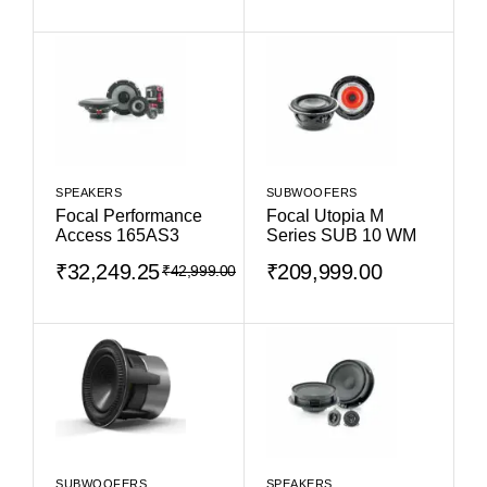
SPEAKERS
SUBWOOFERS
Focal Performance
Focal Utopia M
Access 165AS3
Series SUB 10 WM
₹
32,249.25
₹
209,999.00
₹
42,999.00
SUBWOOFERS
SPEAKERS