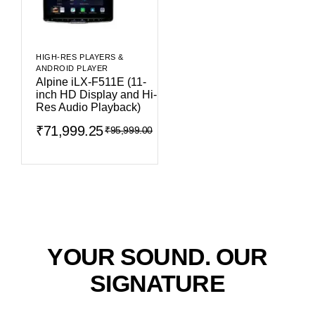
HIGH-RES PLAYERS &
ANDROID PLAYER
Alpine iLX-F511E (11-
inch HD Display and Hi-
Res Audio Playback)
₹
71,999.25
₹
95,999.00
YOUR SOUND. OUR
SIGNATURE