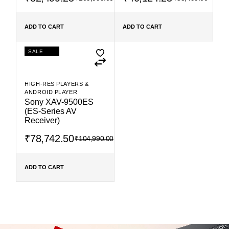
ADD TO CART
ADD TO CART
SALE
HIGH-RES PLAYERS &
ANDROID PLAYER
Sony XAV-9500ES
(ES-Series AV
Receiver)
₹
78,742.50
₹
104,990.00
ADD TO CART