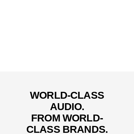
WORLD-CLASS
AUDIO.
FROM WORLD-
CLASS BRANDS.