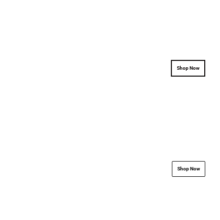
.................................................................
.................................
Shop Now
.................................................................
.................................
Shop Now