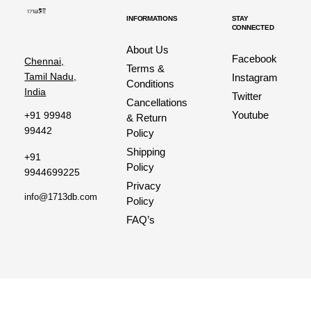
INFORMATIONS
STAY
CONNECTED
About Us
Facebook
Chennai,
Terms &
Tamil Nadu,
Instagram
Conditions
India
Twitter
Cancellations
Youtube
+91 99948
& Return
99442
Policy
Shipping
+91
Policy
9944699225
Privacy
info@1713db.com
Policy
FAQ’s