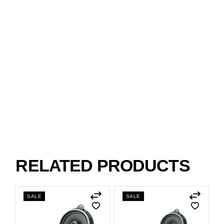
RELATED PRODUCTS
SALE
SALE