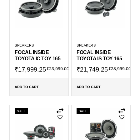
SPEAKERS
SPEAKERS
FOCAL INSIDE
FOCAL INSIDE
TOYOTA IC TOY 165
TOYOTA IS TOY 165
₹
17,999.25
₹
21,749.25
₹
23,999.00
₹
28,999.00
ADD TO CART
ADD TO CART
SALE
SALE