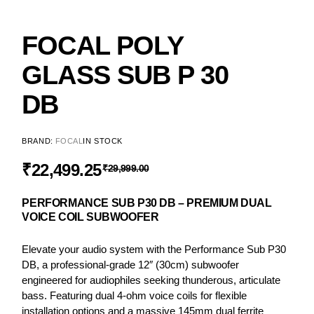
FOCAL POLY
GLASS SUB P 30
DB
BRAND:
FOCAL
IN STOCK
₹
22,499.25
₹
29,999.00
PERFORMANCE SUB P30 DB – PREMIUM DUAL
VOICE COIL SUBWOOFER
Elevate your audio system with the Performance Sub P30
DB, a professional-grade 12″ (30cm) subwoofer
engineered for audiophiles seeking thunderous, articulate
bass. Featuring dual 4-ohm voice coils for flexible
installation options and a massive 145mm dual ferrite