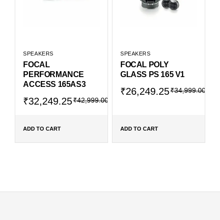
SPEAKERS
SPEAKERS
FOCAL
FOCAL POLY
PERFORMANCE
GLASS PS 165 V1
ACCESS 165AS3
₹
26,249.25
₹
34,999.00
₹
32,249.25
₹
42,999.00
ADD TO CART
ADD TO CART