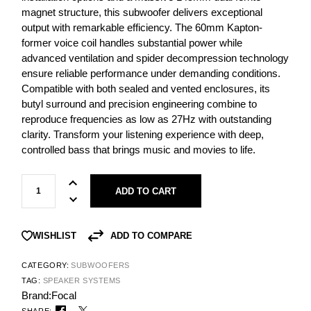
magnet structure, this subwoofer delivers exceptional
output with remarkable efficiency. The 60mm Kapton-
former voice coil handles substantial power while
advanced ventilation and spider decompression technology
ensure reliable performance under demanding conditions.
Compatible with both sealed and vented enclosures, its
butyl surround and precision engineering combine to
reproduce frequencies as low as 27Hz with outstanding
clarity. Transform your listening experience with deep,
controlled bass that brings music and movies to life.
ADD TO CART
ADD TO COMPARE
WISHLIST
CATEGORY:
SUBWOOFERS
TAG:
SPEAKER SYSTEMS
Brand:
Focal
SHARE: