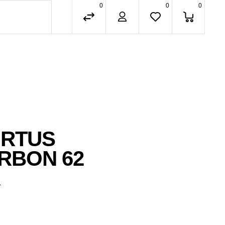
0
0
0
IRTUS
RBON 62
R