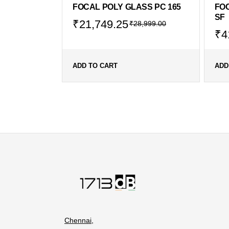
FOCAL POLY GLASS PC 165
FOC
SF
₹
21,749.25
₹
28,999.00
₹
4
ADD TO CART
ADD
Chennai,