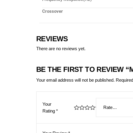
Crossover
REVIEWS
There are no reviews yet.
BE THE FIRST TO REVIEW 
Your email address will not be published.
Required
Your
Rating
*