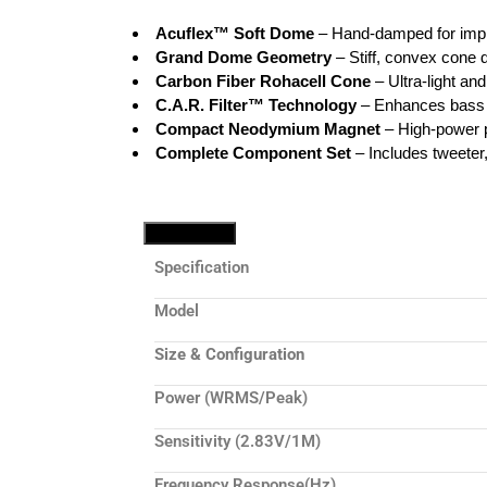
Acuflex™ Soft Dome
– Hand-damped for impr
Grand Dome Geometry
– Stiff, convex cone 
Carbon Fiber Rohacell Cone
– Ultra-light an
C.A.R. Filter™ Technology
– Enhances bass 
Compact Neodymium Magnet
– High-power p
Complete Component Set
– Includes tweeter
Tech Specs
Specification
Model
Size & Configuration
Power (WRMS/Peak)
Sensitivity (2.83V/1M)
Frequency Response(Hz)