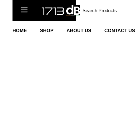
HOME
SHOP
ABOUT US
CONTACT US