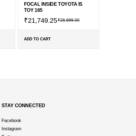
FOCAL INSIDE TOYOTA IS
TOY 165
₹
21,749.25
₹
28,999.00
ADD TO CART
STAY CONNECTED
Facebook
Instagram