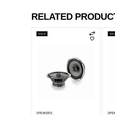
RELATED PRODUC
SALE
SA
SPEAKERS
SPE