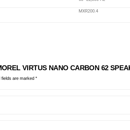
MXR200.4
“MOREL VIRTUS NANO CARBON 62 SPEA
 fields are marked
*