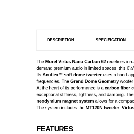
DESCRIPTION
SPECIFICATION
The
Morel Virtus Nano Carbon 62
redefines in-c
demand premium audio in limited spaces, this 6½″
Its
Acuflex™ soft dome tweeter
uses a hand-appl
frequencies. The
Grand Dome Geometry
woofer c
At the heart of its performance is a
carbon fiber 
exceptional stiffness, lightness, and damping. Th
neodymium magnet system
allows for a compact 
The system includes the
MT120N tweeter
,
Virtu
FEATURES