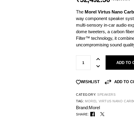
The
Morel Virtus Nano Car
way component speaker syste
multi-sensory in-car audio ex
dome tweeters, a carbon fiber
Filter™ technology, it combi
uncompromising sound qualit
ADD TO 
ADD TO 
WISHLIST
CATEGORY:
SPEAKERS
TAG:
MOREL VIRTUS NANO CARB
Brand:
Morel
SHARE: