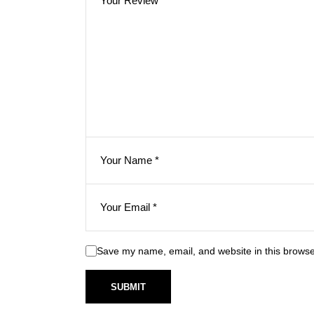
Save my name, email, and website in this browse
SUBMIT