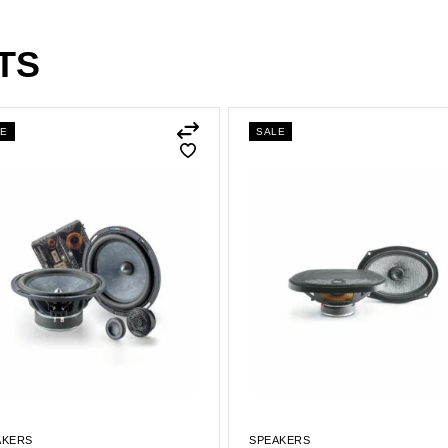
TS
LE
SALE
AKERS
SPEAKERS