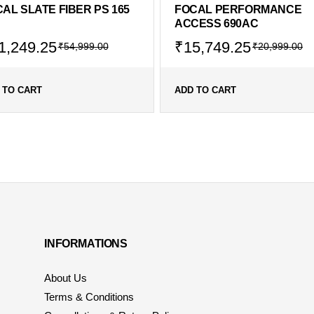
AL SLATE FIBER PS 165
FOCAL PERFORMANCE
ACCESS 690AC
1,249.25
₹
15,749.25
₹
54,999.00
₹
20,999.00
 TO CART
ADD TO CART
INFORMATIONS
About Us
Terms & Conditions