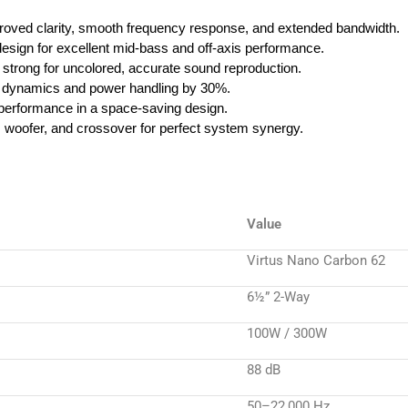
oved clarity, smooth frequency response, and extended bandwidth.
design for excellent mid-bass and off-axis performance.
d strong for uncolored, accurate sound reproduction.
dynamics and power handling by 30%.
erformance in a space-saving design.
, woofer, and crossover for perfect system synergy.
Value
Virtus Nano Carbon 62
6½” 2-Way
100W / 300W
88 dB
50–22,000 Hz