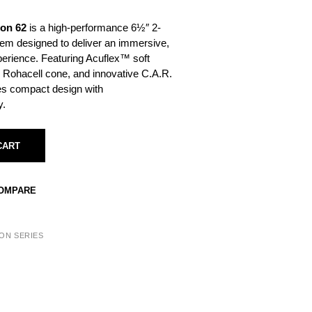
bon 62
is a high-performance 6½″ 2-
m designed to deliver an immersive,
perience. Featuring Acuflex™ soft
 Rohacell cone, and innovative C.A.R.
nes compact design with
y.
CART
COMPARE
ON SERIES