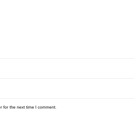
r for the next time I comment.