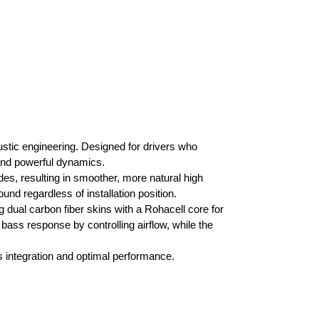
ustic engineering. Designed for drivers who
and powerful dynamics.
s, resulting in smoother, more natural high
und regardless of installation position.
dual carbon fiber skins with a Rohacell core for
ass response by controlling airflow, while the
 integration and optimal performance.