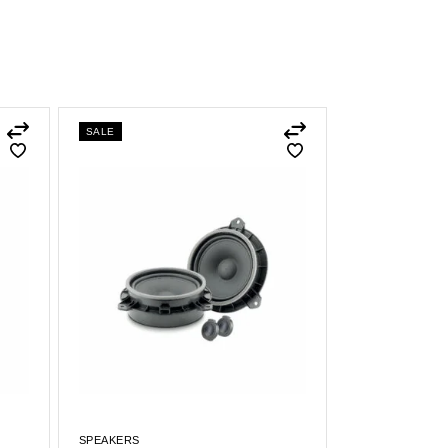
SALE
SPEAKERS