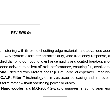
REVIEWS (0)
ar listening with its blend of cutting-edge materials and advanced aco
 2-way system offers remarkable clarity, wide frequency response, 
ied damping compound to enhance rigidity and control break-up mode
one delivers excellent off-axis performance, ensuring full, detailed so
cone
—derived from Morel’s flagship “Fat Lady” loudspeaker—featuring 
e
C.A.R. Filter™
technology optimizes acoustic loading and improves b
form factor without sacrificing power or quality.
s Nano woofer
, and
MXR200.4 2-way crossover
, ensuring seamless