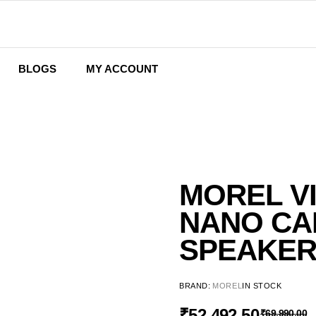
BLOGS
MY ACCOUNT
Wishlist
Cart
Checkout
MOREL V
NANO CA
SPEAKE
BRAND:
MOREL
IN STOCK
₹
52,492.50
₹
69,990.00