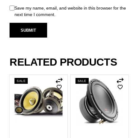
Save my name, email, and website in this browser for the
next time I comment.
SUBMIT
RELATED PRODUCTS
SALE
SALE