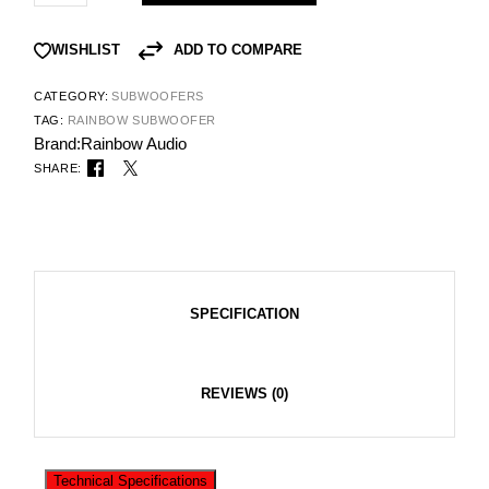
ADD TO COMPARE
WISHLIST
CATEGORY:
SUBWOOFERS
TAG:
RAINBOW SUBWOOFER
Brand:
Rainbow Audio
SHARE:
SPECIFICATION
REVIEWS (0)
Technical Specifications