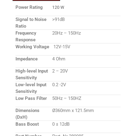
Power Rating
120 W
Signal to Noise
>91dB
Ratio
Frequency
20Hz – 150Hz
Response
Working Voltage
12V-15V
Impedance
4 Ohm
High-level Input
2 – 20V
Sensitivity
Low-level Input
0.2 -2V
Sensitivity
Low Pass Filter
50Hz – 150HZ
Dimensions
Ø360mm x 121.5mm
(DxH)
Bass Boost
0 ± 12dB