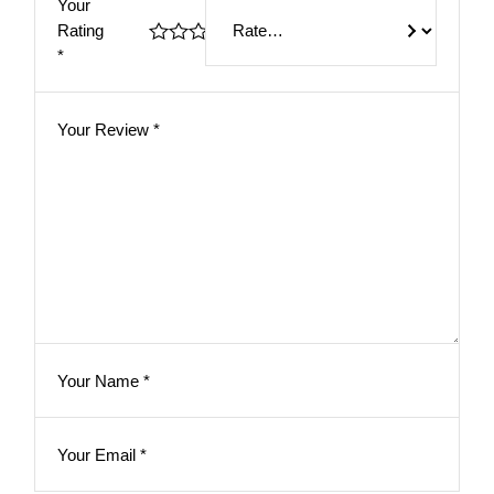
Your
Rating
*