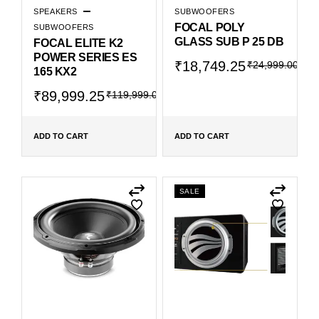
SPEAKERS
SUBWOOFERS
FOCAL POLY
SUBWOOFERS
GLASS SUB P 25 DB
FOCAL ELITE K2
POWER SERIES ES
₹
18,749.25
₹
24,999.00
165 KX2
₹
89,999.25
₹
119,999.00
ADD TO CART
ADD TO CART
SALE