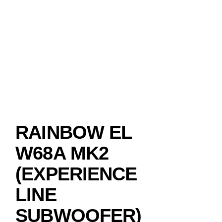
RAINBOW EL
W68A MK2
(EXPERIENCE
LINE
SUBWOOFER)