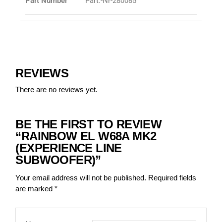
Part Number
Part.-Nr-280085
REVIEWS
There are no reviews yet.
BE THE FIRST TO REVIEW
“RAINBOW EL W68A MK2
(EXPERIENCE LINE
SUBWOOFER)”
Your email address will not be published.
Required fields
are marked
*