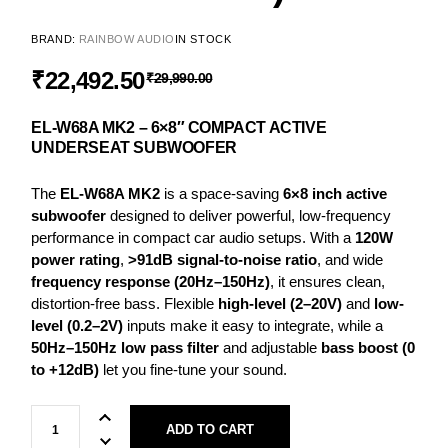
BRAND:
RAINBOW AUDIO
IN STOCK
₹
22,492.50
₹
29,990.00
EL-W68A MK2 – 6×8″ COMPACT ACTIVE
UNDERSEAT SUBWOOFER
The
EL-W68A MK2
is a space-saving
6×8 inch active
subwoofer
designed to deliver powerful, low-frequency
performance in compact car audio setups. With a
120W
power rating
,
>91dB signal-to-noise ratio
, and wide
frequency response (20Hz–150Hz)
, it ensures clean,
distortion-free bass. Flexible
high-level (2–20V)
and
low-
level (0.2–2V)
inputs make it easy to integrate, while a
50Hz–150Hz low pass filter
and adjustable
bass boost (0
to +12dB)
let you fine-tune your sound.
ADD TO CART