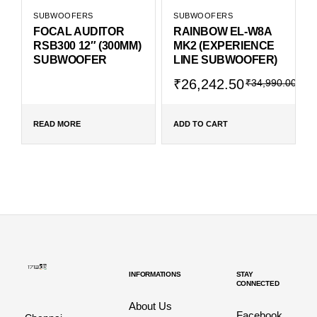
SUBWOOFERS
SUBWOOFERS
FOCAL AUDITOR
RAINBOW EL-W8A
RSB300 12″ (300MM)
MK2 (EXPERIENCE
SUBWOOFER
LINE SUBWOOFER)
₹
26,242.50
₹
34,990.00
READ MORE
ADD TO CART
INFORMATIONS
STAY
CONNECTED
About Us
Facebook